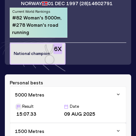
NORWAY
01 DEC 1997
(28)
14602791
Current World Rankings
#82 Woman's 5000m,
#278 Woman's road
running
6
X
National champion
Personal bests
5000 Metres
Result
Date
15:07.33
09 AUG 2025
1500 Metres