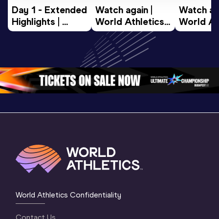
Day 1 - Extended 
Watch again | 
Watch aga
Highlights | 
World Athletics 
World Ath
World U20 
U20 
U20 
Championships 
Championships 
Champion
Oregon 2026
Oregon 26 - Day 
Oregon 2
2 Evening
…
2 Mornin
World Athletics Confidentiality
Contact Us