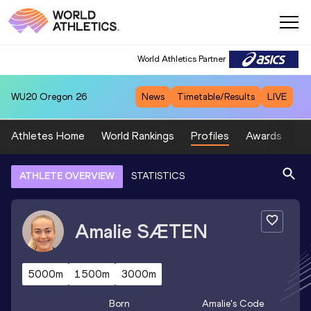
World Athletics Partner
WU20
Oregon 26
News
Timetable/Results
LIVE
Athletes Home
World Rankings
Profiles
Awards
Sp
ATHLETE OVERVIEW
STATISTICS
Amalie
SÆTEN
5000m
1500m
3000m
Born
Amalie
's Code