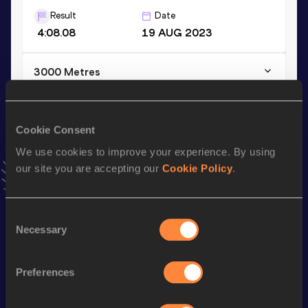
Result
Date
4:08.08
19 AUG 2023
3000 Metres
Result
Date
8:49.72
13 JUL 2025
Cookie Consent
VIEW MORE RESULTS
We use cookies to improve your experience. By using
our site you are accepting our
Cookie Policy
.
Stay updated!
Add
Amalie
to favourites and stay up to date with
latest
news, interviews, behind the scenes and even more!
Consent
Follow Amalie
Necessary
Selection
Preferences
Season’s bests (
2026
)
Discipline
Performance
Top List