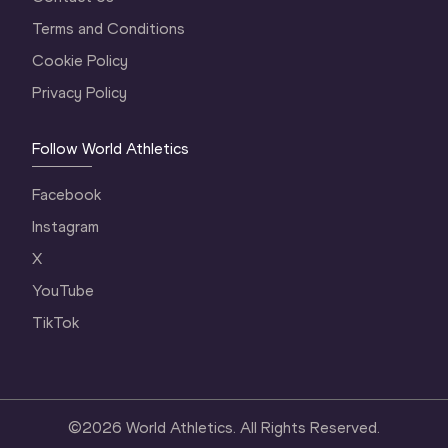
Terms and Conditions
Cookie Policy
Privacy Policy
Follow World Athletics
Facebook
Instagram
X
YouTube
TikTok
©
2026
World Athletics. All Rights Reserved.