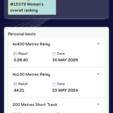
#15379 Woman's
overall ranking
Personal bests
4x400 Metres Relay
Result
Date
3:28.40
30 MAY 2026
4x100 Metres Relay
Result
Date
44.21
23 MAY 2024
200 Metres Short Track