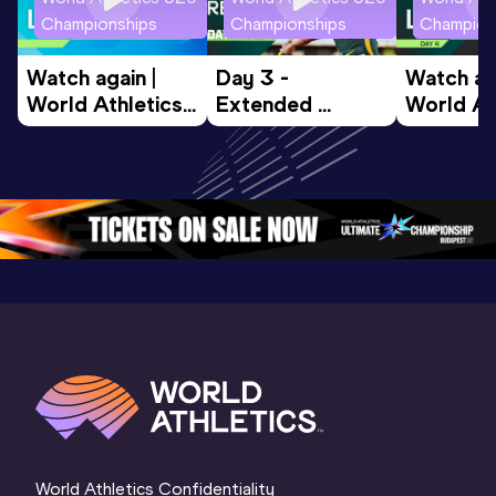
Championships
Championships
Champion
Watch again | 
Day 3 - 
Watch aga
World Athletics 
Extended 
World Ath
U20 
Highlights | 
U20 
Championships 
World U20 
Champion
Oregon 26 - Day 
Championships 
Oregon 2
5
Oregon 2026
4 Evenin
World Athletics Confidentiality