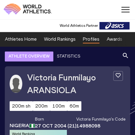
World Athletics Partner
Athletes Home
World Rankings
Profiles
Awards
Sp
ATHLETE OVERVIEW
STATISTICS
Victoria Funmilayo
ARANSIOLA
200m sh
200m
100m
60m
Born
Victoria Funmilayo
's Code
NIGERIA
27 OCT 2004
(21)
14988098
World Ranking