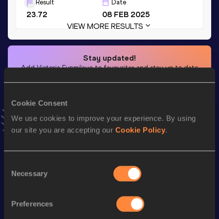
Result
Date
23.72
08 FEB 2025
VIEW MORE RESULTS
Stay updated!
Add
Victoria Funmilayo
to favourites and stay up to date
with
latest news, interviews, behind the scenes and even
more!
Follow Victoria Funmilayo
Cookie Consent
We use cookies to improve your experience. By using
our site you are accepting our
Cookie Policy
.
Season’s bests (
2026
)
Top
Discipline
Performance
List
Consent
Necessary
Selection
rd
4x400 Metres Relay
3:28.40
33
th
4x100 Metres Relay
44.31
111
Preferences
4x400 Metres Relay Short
th