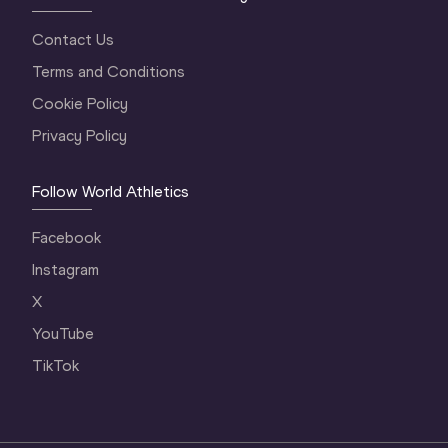
Contact Us
Terms and Conditions
Cookie Policy
Privacy Policy
Follow World Athletics
Facebook
Instagram
X
YouTube
TikTok