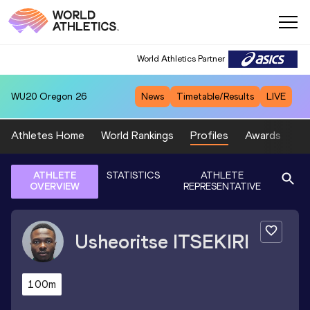
World Athletics Partner
WU20
Oregon 26
News
Timetable/Results
LIVE
Athletes Home
World Rankings
Profiles
Awards
Sp
ATHLETE
STATISTICS
ATHLETE
OVERVIEW
REPRESENTATIVE
Usheoritse
ITSEKIRI
100m