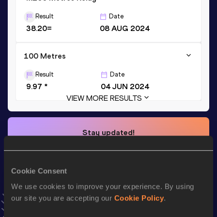
Result
Date
38.20=
08 AUG 2024
100 Metres
Result
Date
9.97 *
04 JUN 2024
VIEW MORE RESULTS
Stay updated!
Add
Usheoritse
to favourites and stay up to date with
latest news, interviews, behind the scenes and even more!
Follow Usheoritse
Cookie Consent
We use cookies to improve your experience. By using
our site you are accepting our
Cookie Policy
.
Season’s bests (
2026
)