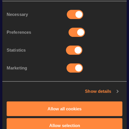
Discipline
Performance
Top List
Consent
100 Metres
10.10 *
Necessary
Selection
st
50 Metres
5.73
1
th
60 Metres
6.62
145
Preferences
nd
100 Metres
10.23
342
Statistics
200 Metres
20.86 *
th
200 Metres
21.01
895
Marketing
Looking for another athlete?
Show details
Allow all cookies
Watch & listen
SEE ALL
Allow selection