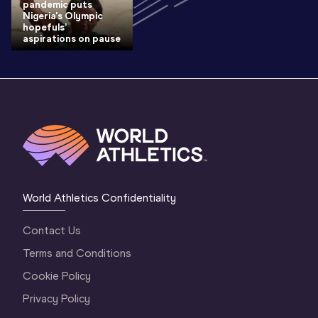
pandemic puts
Nigeria's Olympic
hopefuls’
aspirations on pause
World Athletics Confidentiality
Contact Us
Terms and Conditions
Cookie Policy
Privacy Policy