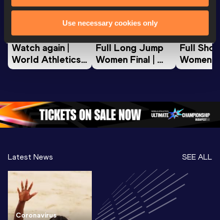
World Athletics U20
World Athletics U20
World Ath
Use necessary cookies only
Championships
Championships
Champion
Watch again | 
Full Long Jump 
Full Shot
World Athletics 
Women Final | 
Women Fin
U20 
World U20 
World U2
Championships 
Championships 
Champion
Oregon 26 - Day 
Oregon 26
Oregon 
3 Evening
…
Latest News
SEE ALL
Coronavirus