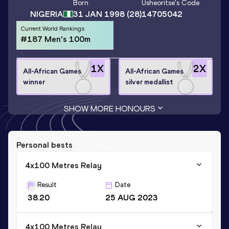
Born
Usheoritse
's Code
NIGERIA
31 JAN 1998
(28)
14705042
Current World Rankings
#187 Men's 100m
1
X
2
X
All-African Games
All-African Games
winner
silver medallist
SHOW MORE HONOURS
Personal bests
4x100 Metres Relay
Result
Date
38.20
25 AUG 2023
4x100 Metres Relay