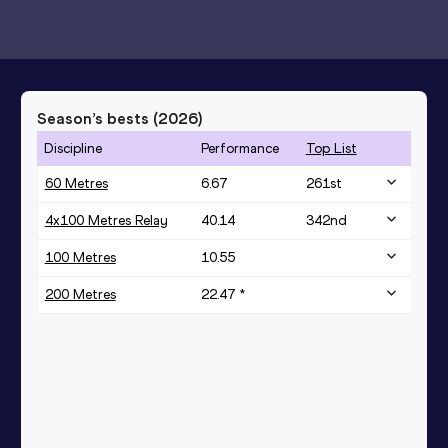
Season’s bests (
2026
)
Discipline
Performance
Top List
60 Metres
6.67
261
st
4x100 Metres Relay
40.14
342
nd
100 Metres
10.55
200 Metres
22.47 *