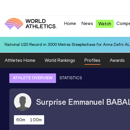
Home
News
Compe
Watch
National U20 Record in 3000 Metres Steeplechase for Anna Dafn
Athletes Home
World Rankings
Profiles
Awards
ATHLETE OVERVIEW
STATISTICS
Surprise Emmanuel
BABA
60m
100m