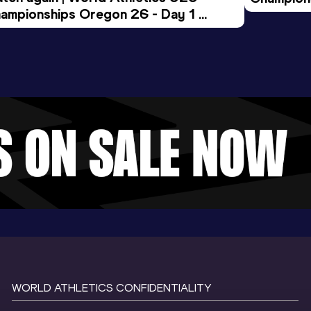
ampionships Oregon 26 - Day 1 
Morning 
ening Session
WORLD ATHLETICS CONFIDENTIALITY