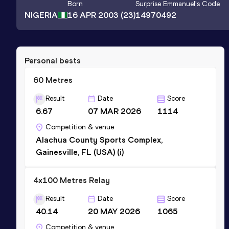
Born
Surprise Emmanuel
's Code
NIGERIA
16 APR 2003
(23)
14970492
Personal bests
60 Metres
Result
Date
Score
6.67
07 MAR 2026
1114
Competition & venue
Alachua County Sports Complex,
Gainesville, FL (USA) (i)
4x100 Metres Relay
Result
Date
Score
40.14
20 MAY 2026
1065
Competition & venue