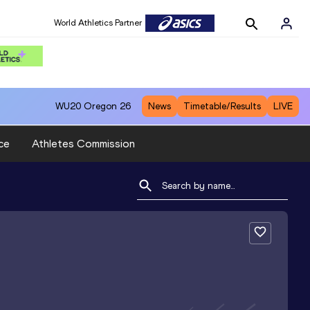
World Athletics Partner
WU20
Oregon 26
News
Timetable/Results
LIVE
ce
Athletes Commission