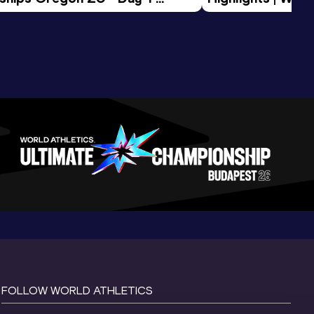
Session
Tour Gold 2026
FOLLOW WORLD ATHLETICS