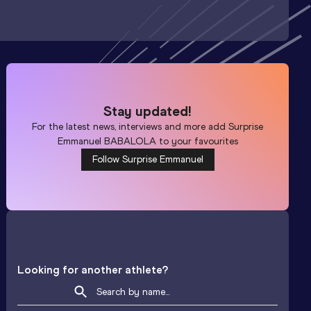
Stay updated!
For the latest news, interviews and more add
Surprise
Emmanuel BABALOLA
to your favourites
Follow Surprise Emmanuel
Looking for another athlete?