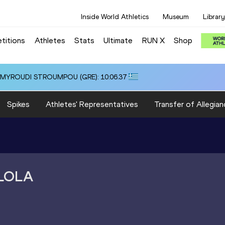
Inside World Athletics
Museum
Library
titions
Athletes
Stats
Ultimate
RUN X
Shop
i ALMYROUDI STROUMPOU (GRE): 10:06.37
Spikes
Athletes' Representatives
Transfer of Allegian
LOLA