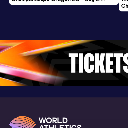
Ch
Morning Session
Ev