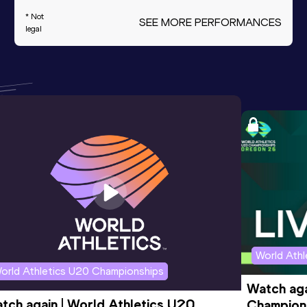
* Not
SEE MORE PERFORMANCES
legal
World Ath
orld Athletics U20 Championships
Watch aga
tch again | World Athletics U20 
Champions