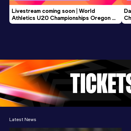
Livestream coming soon | World 
Da
Athletics U20 Championships Oregon 
Ch
26 - Day 3 Morning Session
Latest News