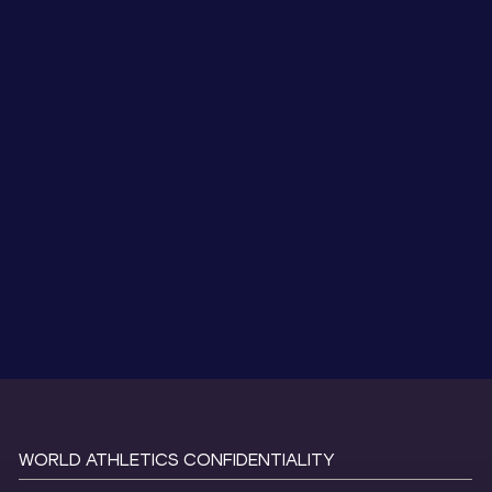
WORLD ATHLETICS CONFIDENTIALITY