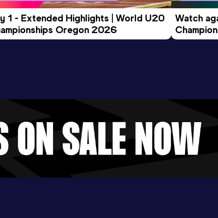
y 1 - Extended Highlights | World U20 
Watch aga
ampionships Oregon 2026
Champions
Evening S