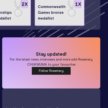
2
X
1
X
Commonwealth
nships
Games bronze
dallist
medallist
Stay updated!
For the latest news, interviews and more add
Rosemary
CHUKWUMA
to your favourites
Follow Rosemary