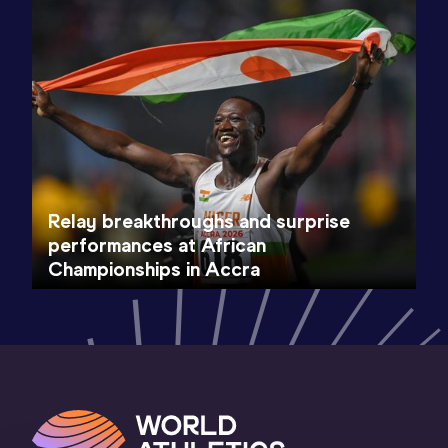
Relay breakthroughs and surprise
performances at African
Championships in Accra