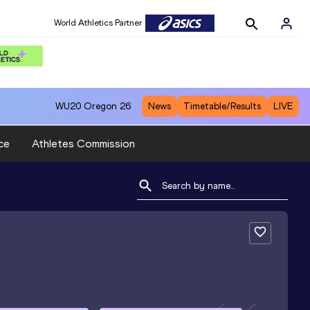
World Athletics Partner
WU20
Oregon 26
News
Timetable/Results
LIVE
ce
Athletes Commission