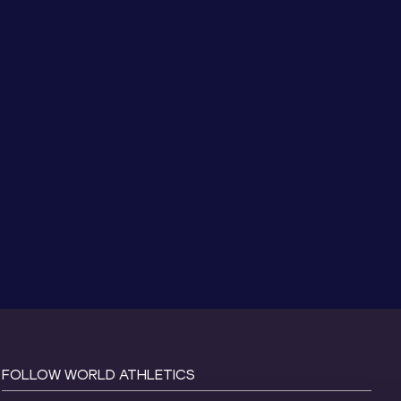
FOLLOW WORLD ATHLETICS