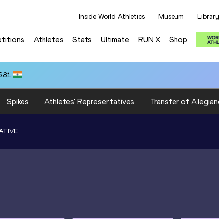
Inside World Athletics
Museum
Library
titions
Athletes
Stats
Ultimate
RUN X
Shop
5.81
Spikes
Athletes' Representatives
Transfer of Allegian
ATIVE