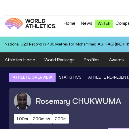
Home
News
Compe
Watch
National U20 Record in 400 Metres for Mohammed ASHFAQ (IND): 4
Athletes Home
World Rankings
Profiles
Awards
ATHLETE OVERVIEW
STATISTICS
ATHLETE REPRESENT
Rosemary
CHUKWUMA
100m
200m sh
200m