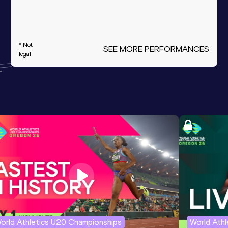
* Not
SEE MORE PERFORMANCES
legal
orld Athletics U20 Championships
World Ath