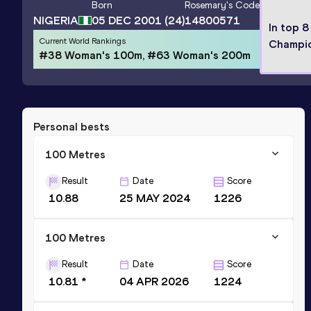
Born
Rosemary
's Code
NIGERIA
05 DEC 2001
(24)
14800571
In top 8
Current World Rankings
Champi
#38 Woman's 100m, #63 Woman's 200m
Personal bests
100 Metres
Result
Date
Score
10.88
25 MAY 2024
1226
100 Metres
Result
Date
Score
10.81 *
04 APR 2026
1224