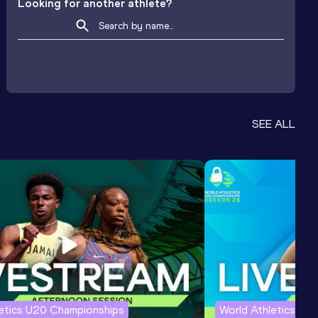
Looking for another athlete?
SEE ALL
letics U20 Championships
World Athletics U2