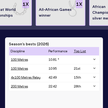
1
X
1
X
African
 at World
All-African Games
Champio
onships
winner
silver me
Season’s bests (
2026
)
Discipline
Performance
Top List
100 Metres
10.81 *
100 Metres
10.95
21
st
4x100 Metres Relay
42.49
15
th
200 Metres
22.42
28
th