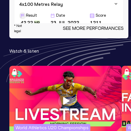
4x100 Metres Relay
Result
Date
Score
42.22
23 JUL 2022
1211
NR
* Not
SEE MORE PERFORMANCES
legal
4x100 Metres Relay
Result
Date
Score
Watch & listen
42.22=
26 APR 2025
1211
200 Metres Short Track
Result
Date
Score
22.68
25 FEB 2023
1208
World Athletics U20 Championships
W