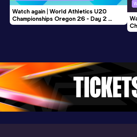
W
Watch again | World Athletics U20 
Wa
Championships Oregon 26 - Day 2 
Ch
Morning Session
Ev