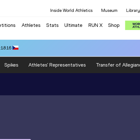
Inside World Athletics
Museum
Library
titions
Athletes
Stats
Ultimate
RUN X
Shop
:18.16
Spikes
Athletes' Representatives
Transfer of Allegian