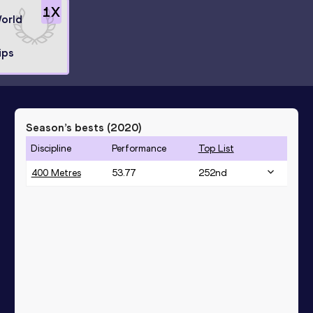
1
X
World
ips
Season’s bests (
2020
)
Discipline
Performance
Top List
400 Metres
53.77
252
nd