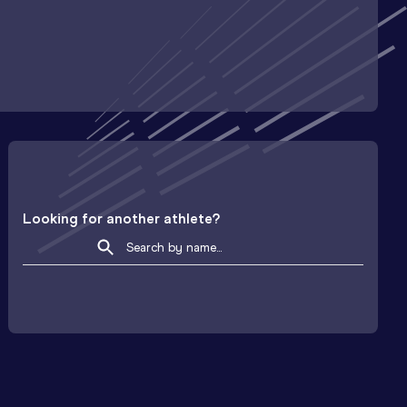
Looking for another athlete?