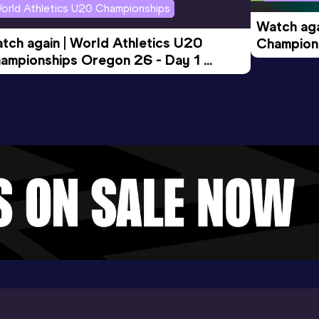
orld Athletics U20 Championships
Watch aga
tch again | World Athletics U20 
Champions
ampionships Oregon 26 - Day 1 
Morning 
ening Session