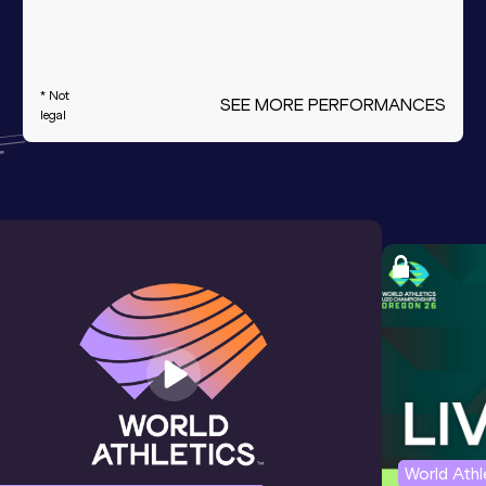
* Not
SEE MORE PERFORMANCES
legal
World Ath