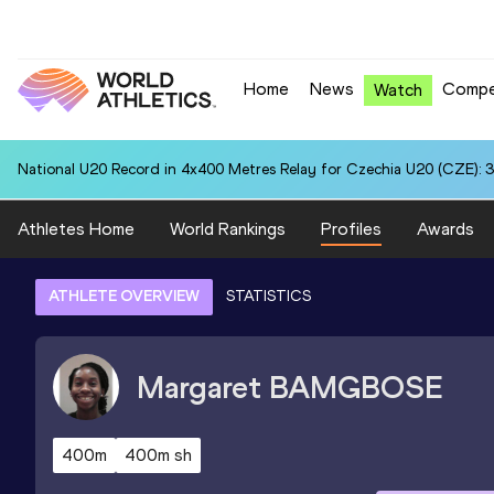
Home
News
Compe
Watch
National U20 Record in 4x400 Metres Relay for Czechia U20 (CZE): 3
Athletes Home
World Rankings
Profiles
Awards
ATHLETE OVERVIEW
STATISTICS
Margaret
BAMGBOSE
400m
400m sh