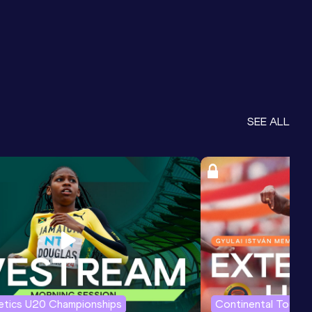
SEE ALL
letics U20 Championships
Continental Tour G