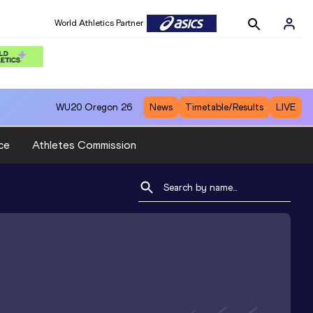
World Athletics Partner
WU20
Oregon 26
News
Timetable/Results
LIVE
ce
Athletes Commission