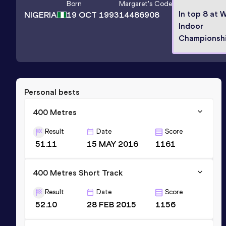
Born
Margaret
's Code
In top 8 at 
NIGERIA
19 OCT 1993
14486908
Indoor
Championsh
Personal bests
400 Metres
Result
Date
Score
51.11
15 MAY 2016
1161
400 Metres Short Track
Result
Date
Score
52.10
28 FEB 2015
1156