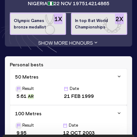
NIGERIA
22 NOV 1975
14214865
1
X
2
X
Olympic Games
In top 8 at World
bronze medallist
Championships
SHOW MORE HONOURS
Personal bests
50 Metres
Result
Date
5.61
21 FEB 1999
AR
100 Metres
Result
Date
9.95
12 OCT 2003