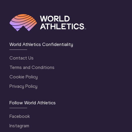
World Athletics Confidentiality
Contact Us
Terms and Conditions
Cookie Policy
Privacy Policy
Follow World Athletics
Facebook
Instagram