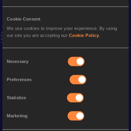
60 Metres
Cookie Consent
Result
Date
We use cookies to improve your experience. By using
6.48
21 FEB 1999
our site you are accepting our
Cookie Policy
.
VIEW MORE RESULTS
Consent
Season’s bests (
2009
)
Necessary
Selection
Discipline
Performance
Top List
rd
100 Metres
10.50
553
Preferences
100 Metres
10.45 *
Statistics
rd
200 Metres
21.38
803
Marketing
Looking for another athlete?