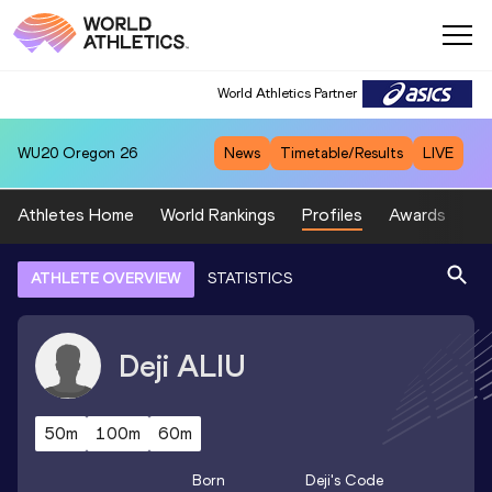
World Athletics Partner
WU20
Oregon 26
News
Timetable/Results
LIVE
Athletes Home
World Rankings
Profiles
Awards
Sp
ATHLETE OVERVIEW
STATISTICS
Deji
ALIU
50m
100m
60m
Born
Deji
's Code