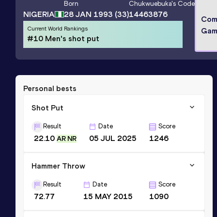
Born
Chukwuebuka
's Code
NIGERIA
28 JAN 1993
(33)
14463876
Com
Current World Rankings
Gam
#10 Men's shot put
Personal bests
Shot Put
Result
Date
Score
22.10
05 JUL 2025
1246
AR NR
Hammer Throw
Result
Date
Score
72.77
15 MAY 2015
1090