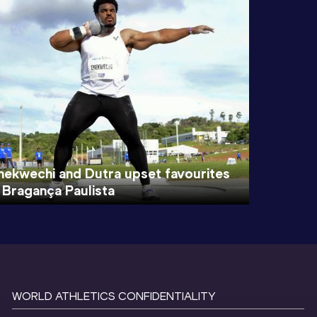
nekwechi and Dutra upset favourites
n Bragança Paulista
WORLD ATHLETICS CONFIDENTIALITY