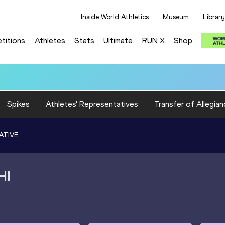
Inside World Athletics
Museum
Library
titions
Athletes
Stats
Ultimate
RUN X
Shop
 10.37
Spikes
Athletes' Representatives
Transfer of Allegian
ATIVE
HI