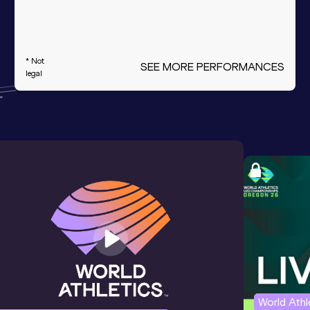
* Not
SEE MORE PERFORMANCES
legal
World Ath