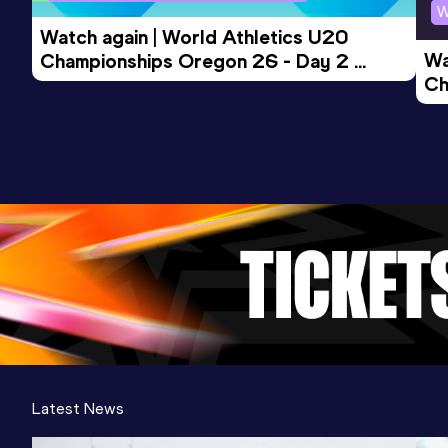
Competition & venue
W
New York, NY (USA) (i)
Watch again | World Athletics U20 
Wa
Championships Oregon 26 - Day 2 
Ch
Morning Session
Ev
Latest News