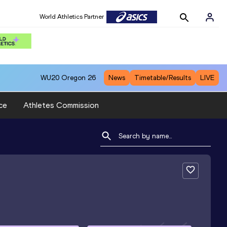
World Athletics Partner
WU20
Oregon 26
News
Timetable/Results
LIVE
ce
Athletes Commission