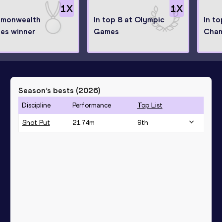
1
X
1
X
monwealth
In top 8 at Olympic
In t
es winner
Games
Cham
Season’s bests (
2026
)
Discipline
Performance
Top List
Shot Put
21.74
m
9
th