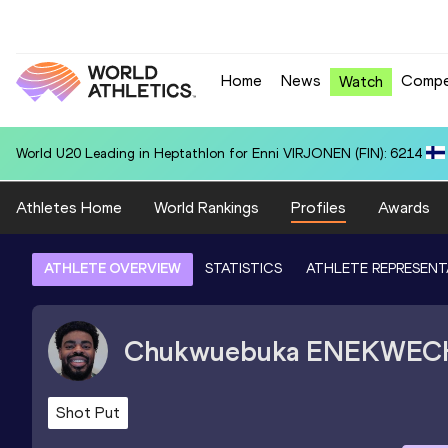
Home
News
Compe
Watch
National U20 Record in 100 Metres for Dmitri PETROGRADOV (EST):
Athletes Home
World Rankings
Profiles
Awards
ATHLETE OVERVIEW
STATISTICS
ATHLETE REPRESENT
Chukwuebuka
ENEKWEC
Shot Put