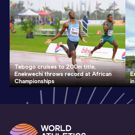
Tebogo cruises to 200m title,
Enekwechi throws record at African
E
Championships
i