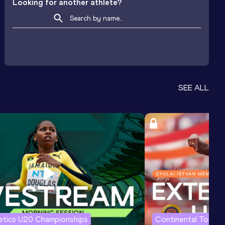
Looking for another athlete?
SEE ALL
letics U20 Championships
Continental Tour G