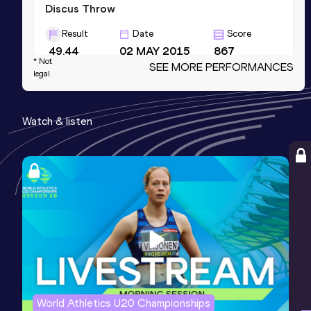
Discus Throw
Result
Date
Score
49.44
02 MAY 2015
867
* Not
SEE MORE PERFORMANCES
Competition & venue
legal
West Lafayette, IN (USA)
Watch & listen
Shot Put (6kg)
Result
Date
Score
17.19
16 JUN 2012
0
Competition & venue
Bloomington, IN (USA)
Shot Put (5kg)
Result
Date
Score
18.76
12 MAR 2011
0
World Athletics U20 Championships