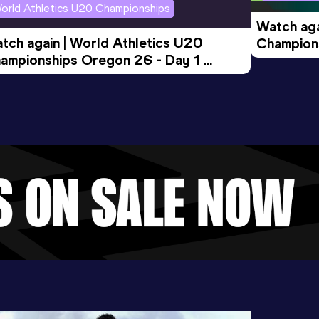
orld Athletics U20 Championships
Watch aga
tch again | World Athletics U20 
Champions
ampionships Oregon 26 - Day 1 
Morning 
ening Session