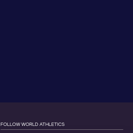
FOLLOW WORLD ATHLETICS