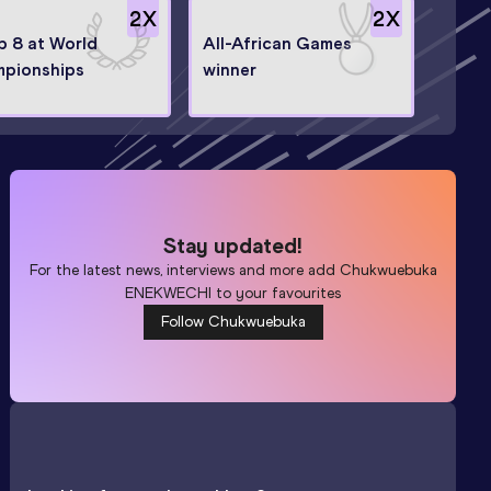
2
X
2
X
op 8 at World
All-African Games
pionships
winner
Stay updated!
For the latest news, interviews and more add
Chukwuebuka
ENEKWECHI
to your favourites
Follow Chukwuebuka