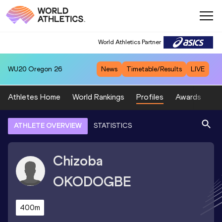
World Athletics Partner
WU20
Oregon 26
News
Timetable/Results
LIVE
Athletes Home
World Rankings
Profiles
Awards
Sp
ATHLETE OVERVIEW
STATISTICS
Chizoba
OKODOGBE
400m