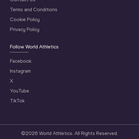
Terms and Conditions
Cookie Policy
Privacy Policy
Follow World Athletics
Facebook
Instagram
X
YouTube
TikTok
©
2026
World Athletics. All Rights Reserved.