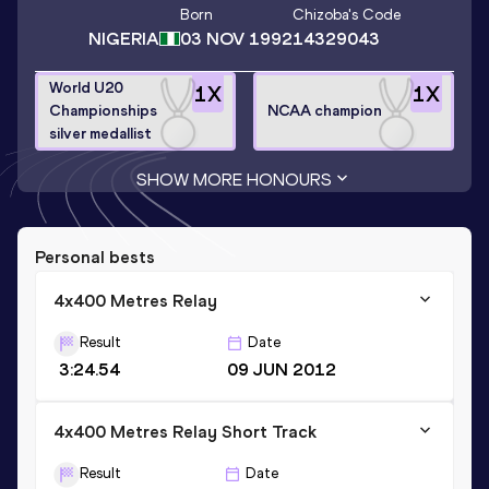
Born
Chizoba
's Code
NIGERIA
03 NOV 1992
14329043
World U20
1
X
1
X
Championships
NCAA champion
silver medallist
SHOW MORE HONOURS
Personal bests
4x400 Metres Relay
Result
Date
3:24.54
09 JUN 2012
4x400 Metres Relay Short Track
Result
Date