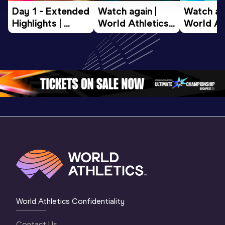
Day 1 - Extended 
Watch again | 
Watch aga
Highlights | 
World Athletics 
World Ath
World U20 
U20 
U20 
Championships 
Championships 
Champion
Oregon 2026
Oregon 26 - Day 
Oregon 2
2 Evening
…
2 Mornin
World Athletics Confidentiality
Contact Us