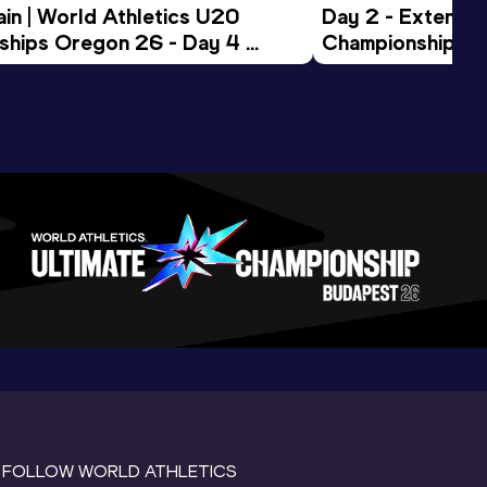
in | World Athletics U20 
Day 2 - Extended
hips Oregon 26 - Day 4 
Championships 
Session
FOLLOW WORLD ATHLETICS