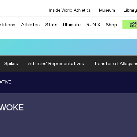
Inside World Athletics
Museum
Library
titions
Athletes
Stats
Ultimate
RUN X
Shop
Spikes
Athletes' Representatives
Transfer of Allegian
ATIVE
NWOKE