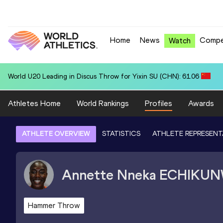
Home
News
Compe
Watch
World U20 Leading in Discus Throw for Yixin SU (CHN): 61.06
Athletes Home
World Rankings
Profiles
Awards
ATHLETE OVERVIEW
STATISTICS
ATHLETE REPRESENT
Annette Nneka
ECHIKU
Hammer Throw