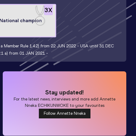
3
X
National champion
nt a Member Rule 1.4.2) from 22 JUN 2022 -
USA until 31 DEC
.2.1 a) from 01 JAN 2021 -
Stay updated!
For the latest news, interviews and more add
Annette
Nneka ECHIKUNWOKE
to your favourites
Follow Annette Nneka