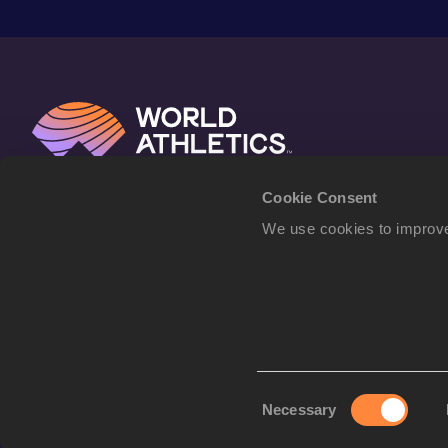
Cookie Consent
We use cookies to improve
Consent
Necessary
Selection