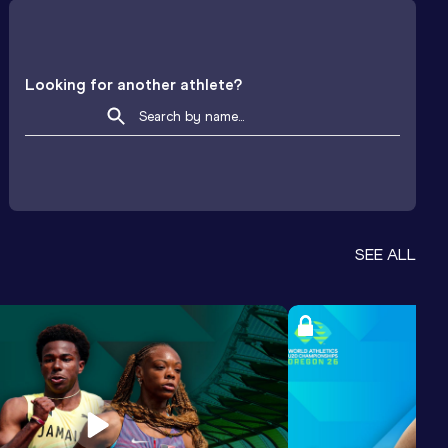
Looking for another athlete?
SEE ALL