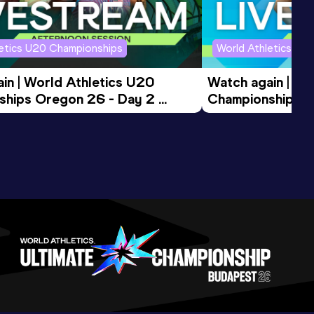
letics U20 Championships
World Athletics U2
in | World Athletics U20 
Watch again | Wo
hips Oregon 26 - Day 2 
Championships O
ession
Morning Session