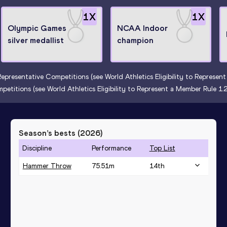
1
X
1
X
Olympic Games
NCAA Indoor
silver medallist
champion
Representative Competitions (see World Athletics Eligibility to Represe
petitions (see World Athletics Eligibility to Represent a Member Rule 1
Season’s bests (
2026
)
Discipline
Performance
Top List
Hammer Throw
75.51
m
14
th