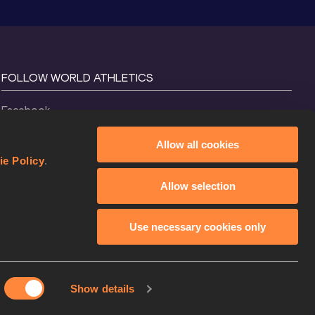
FOLLOW WORLD ATHLETICS
Facebook
Instagram
Allow all cookies
X
ie Policy
.
YouTube
Allow selection
TikTok
Use necessary cookies only
Show details