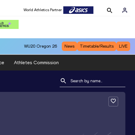
World Athletics Partner
WU20
Oregon 26
News
Timetable/Results
LIVE
ce
Athletes Commission