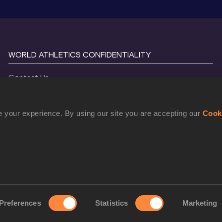
WORLD ATHLETICS CONFIDENTIALITY
Contact Us
Terms and Conditions
Cookie Policy
 your experience. By using our site you are accepting our
Cook
Privacy Policy
©
2026
World Athletics. All Rights Reserved.
Preferences
Statistics
Marketing