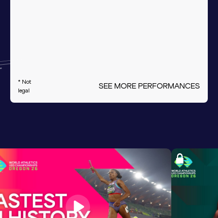
* Not
SEE MORE PERFORMANCES
legal