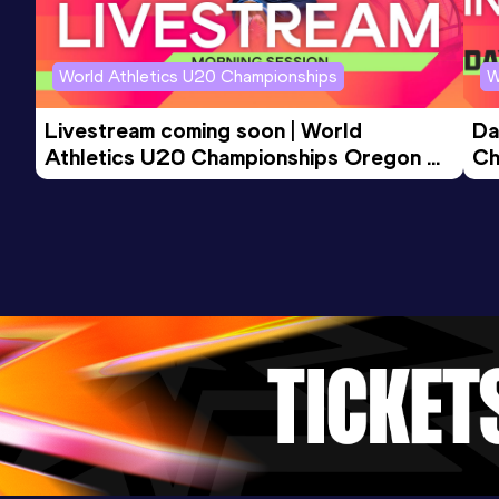
World Athletics U20 Championships
W
Livestream coming soon | World 
Da
Athletics U20 Championships Oregon 
Ch
26 - Day 3 Morning Session