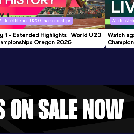
orld Athletics U20 Championships
World Ath
y 1 - Extended Highlights | World U20 
Watch aga
ampionships Oregon 2026
Champions
Evening S