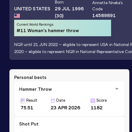
Born
Annette Nneka
's
UNITED STATES
29 JUL 1996
Code
14589891
(30)
Current World Rankings
#11 Woman's hammer throw
NGR until 21 JUN 2022 – eligible to represent USA in National 
2020 – eligible to represent NGR in National Representative Com
Personal bests
Hammer Throw
Result
Date
Score
75.51
23 APR 2026
1182
Shot Put