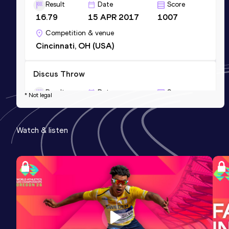
Result
Date
Score
16.79
15 APR 2017
1007
Competition & venue
Cincinnati, OH (USA)
Discus Throw
Result
Date
Score
* Not legal
49.11
03 MAY 2019
871
Competition & venue
Watch & listen
Bloomington, IN (USA)