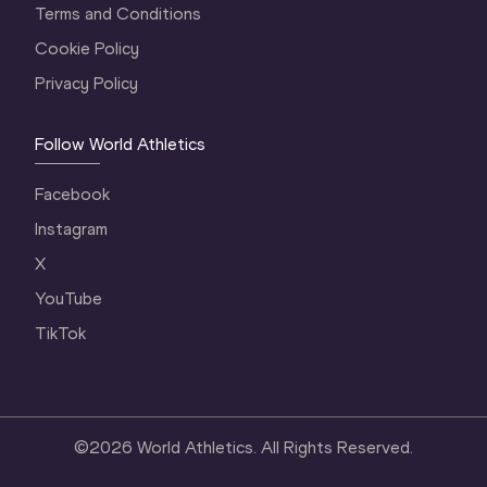
Terms and Conditions
Cookie Policy
Privacy Policy
Follow World Athletics
Facebook
Instagram
X
YouTube
TikTok
©
2026
World Athletics. All Rights Reserved.