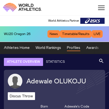
World Athletics Partner
WU20
Oregon 26
News
Timetable/Results
LIVE
Athletes Home
World Rankings
Profiles
Awards
Sp
ATHLETE OVERVIEW
STATISTICS
Adewale
OLUKOJU
Discus Throw
Born
Adewale
's Code