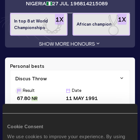
NIGERIA
27 JUL 1968
14215089
1
X
1
X
In top 8 at World
African champion
Championships
SHOW MORE HONOURS
Personal bests
Discus Throw
Result
Date
67.80
11 MAY 1991
NR
Shot Put
Cookie Consent
Result
Date
19.44
02 MAR 1990
We use cookies to improve your experience. By using