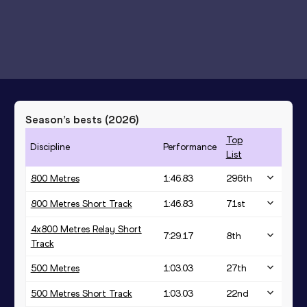
Season’s bests (
2026
)
Top
Discipline
Performance
List
800 Metres
1:46.83
296
th
800 Metres Short Track
1:46.83
71
st
4x800 Metres Relay Short
7:29.17
8
th
Track
500 Metres
1:03.03
27
th
500 Metres Short Track
1:03.03
22
nd