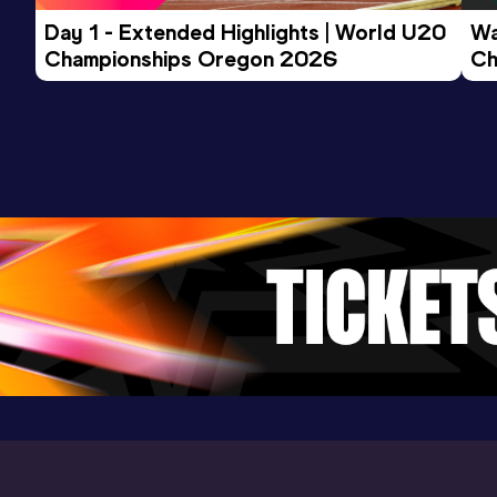
600 Metres Short Track
Day 1 - Extended Highlights | World U20 
Wa
Championships Oregon 2026
Ch
Result
Date
Score
Ev
1:18.64
07 DEC 2024
1069
AU20B