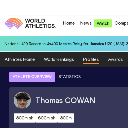
Home
News
Compe
Watch
National U20 Record in 4x400 Metres Relay for Jamaica U20 (JAM): 3
Athletes Home
World Rankings
Profiles
Awards
ATHLETE OVERVIEW
STATISTICS
Thomas
COWAN
800m sh
600m sh
800m