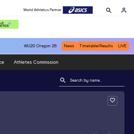
World Athletics Partner
WU20
Oregon 26
News
Timetable/Results
LIVE
ce
Athletes Commission