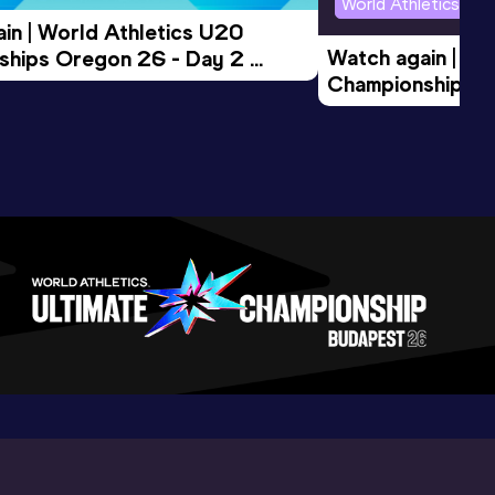
World Athletics U2
in | World Athletics U20 
Watch again | Wo
hips Oregon 26 - Day 2 
Championships O
Session
Evening Session