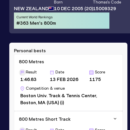
Born
Thomas
's Code
NEW ZEALAND
10 DEC 2005
(20)
15009329
Current World Rankings
#363 Men's 800m
Personal bests
800 Metres
Result
Date
Score
1:46.83
13 FEB 2026
1175
Competition & venue
Boston Univ. Track & Tennis Center,
Boston, MA (USA) (i)
800 Metres Short Track