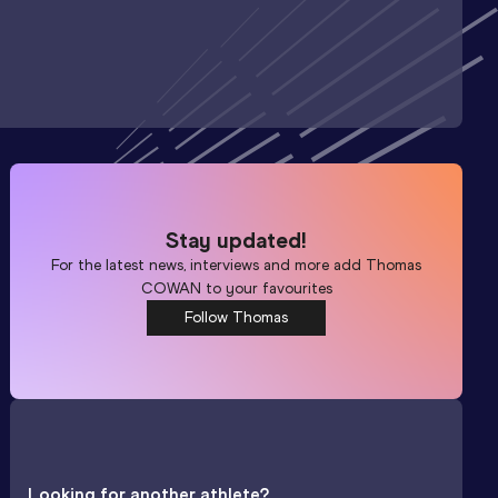
Stay updated!
For the latest news, interviews and more add
Thomas
COWAN
to your favourites
Follow Thomas
Looking for another athlete?