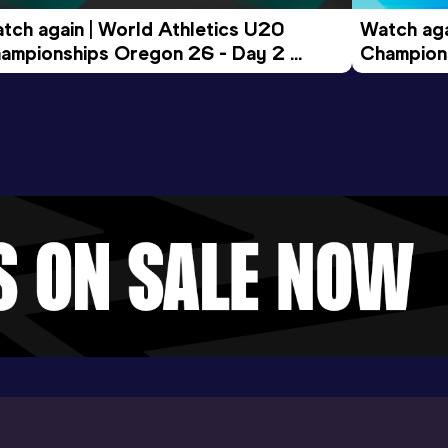
tch again | World Athletics U20 
Watch aga
ampionships Oregon 26 - Day 2 
Champions
ening Session
Morning 