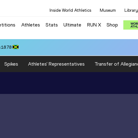
Inside World Athletics
Museum
Library
titions
Athletes
Stats
Ultimate
RUN X
Shop
:18.78
Spikes
Athletes' Representatives
Transfer of Allegian