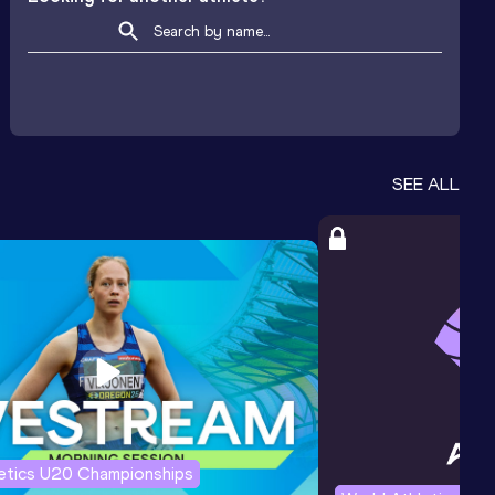
SEE ALL
letics U20 Championships