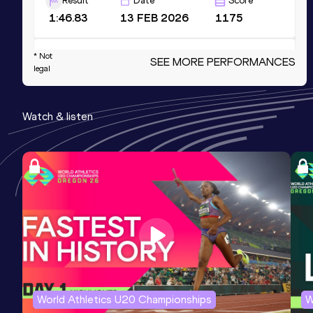
Result
Date
Score
1:46.83
13 FEB 2026
1175
4x800 Metres Relay Short Track
* Not
SEE MORE PERFORMANCES
legal
Result
Date
Score
7:29.17
01 MAR 2026
1133
Watch & listen
Competition & venue
Boston Univ. Track & Tennis Center,
Boston, MA (USA) (i)
600 Metres
Result
Date
Score
1:18.64
07 DEC 2024
1069
Competition & venue
Boston Univ. Track & Tennis Center,
Boston, MA (USA) (i)
World Athletics U20 Championships
W