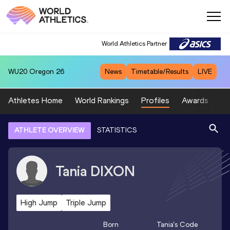
World Athletics Partner
WU20
Oregon 26
News
Timetable/Results
LIVE
Athletes Home
World Rankings
Profiles
Awards
Sp
ATHLETE OVERVIEW
STATISTICS
Tania
DIXON
High Jump
Triple Jump
Born
Tania
's Code