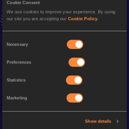
Triple Jump
Cookie Consent
We use cookies to improve your experience. By using
Result
Date
our site you are accepting our
Cookie Policy
.
13.54 *
09 MAR 1997
VIEW MORE RESULTS
Consent
Necessary
Selection
Season’s bests (
2000
)
Discipline
Performance
Top List
Preferences
Triple Jump
12.91
m
Statistics
Looking for another athlete?
Marketing
Watch & listen
SEE ALL
Show details