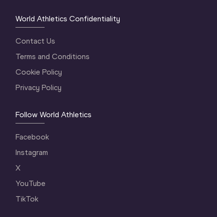
World Athletics Confidentiality
Contact Us
Terms and Conditions
Cookie Policy
Privacy Policy
Follow World Athletics
Facebook
Instagram
X
YouTube
TikTok