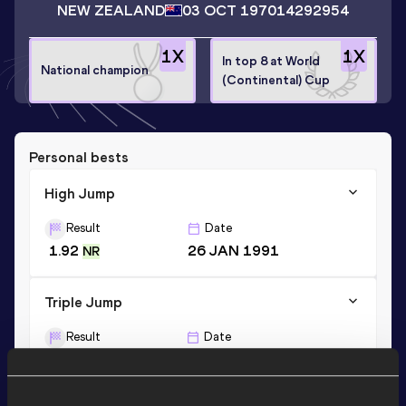
NEW ZEALAND
03 OCT 1970
14292954
1
X
1
X
In top 8 at World
National champion
(Continental) Cup
Personal bests
High Jump
Result
Date
1.92
26 JAN 1991
NR
Triple Jump
Result
Date
13.50
02 MAR 1997