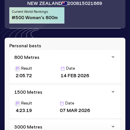
NEW ZEALAND
2008
15021669
Current World Rankings
#500 Woman's 800m
Personal bests
800 Metres
Result
Date
2:05.72
14 FEB 2026
1500 Metres
Result
Date
4:23.19
07 MAR 2026
3000 Metres