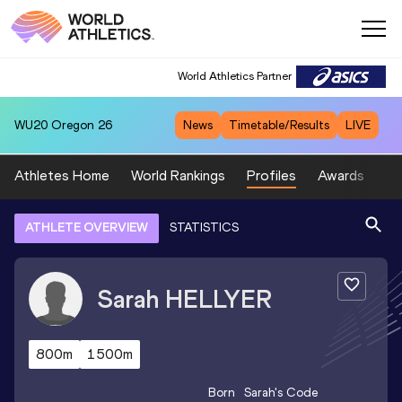
World Athletics Partner
WU20
Oregon 26
News
Timetable/Results
LIVE
Athletes Home
World Rankings
Profiles
Awards
Sp
ATHLETE OVERVIEW
STATISTICS
Sarah
HELLYER
800m
1500m
Born
Sarah
's Code