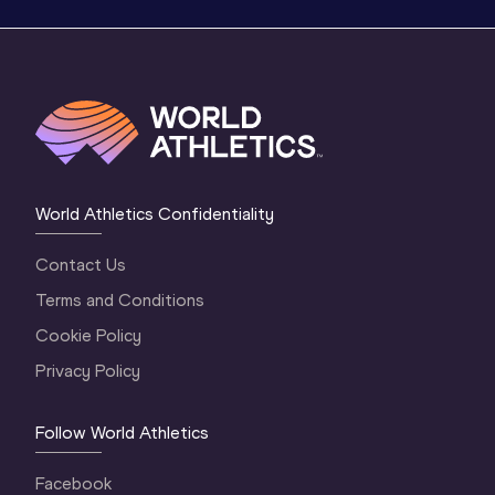
World Athletics Confidentiality
Contact Us
Terms and Conditions
Cookie Policy
Privacy Policy
Follow World Athletics
Facebook