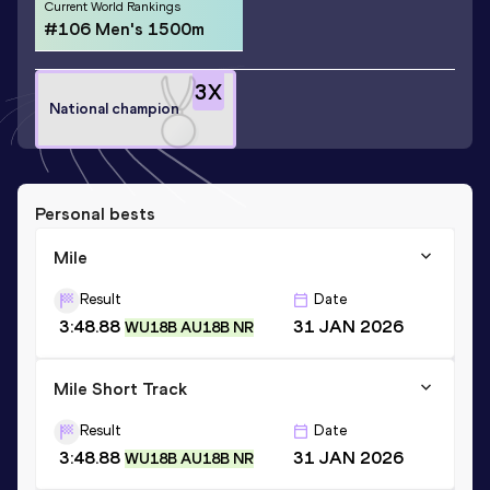
Current World Rankings
#106 Men's 1500m
3
X
National champion
Personal bests
Mile
Result
Date
3:48.88
31 JAN 2026
WU18B AU18B NR
Mile Short Track
Result
Date
3:48.88
31 JAN 2026
WU18B AU18B NR