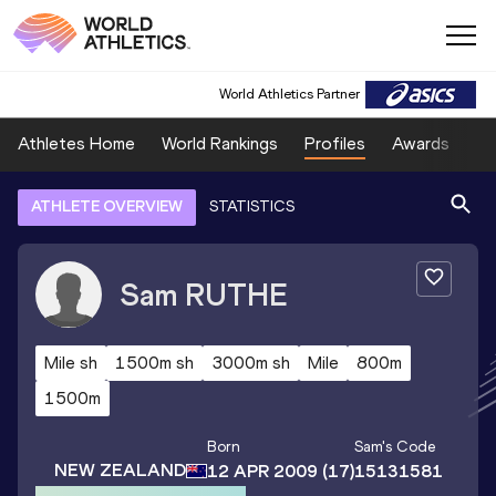
World Athletics Partner
Athletes Home
World Rankings
Profiles
Awards
Sp
ATHLETE OVERVIEW
STATISTICS
Sam
RUTHE
Mile sh
1500m sh
3000m sh
Mile
800m
1500m
Born
Sam
's Code
NEW ZEALAND
12 APR 2009
(17)
15131581