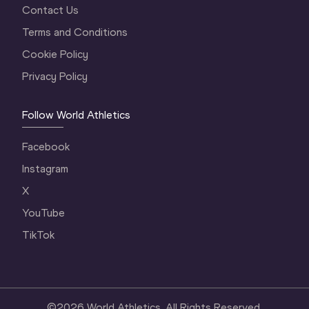
Contact Us
Terms and Conditions
Cookie Policy
Privacy Policy
Follow World Athletics
Facebook
Instagram
X
YouTube
TikTok
©
2026
World Athletics. All Rights Reserved.