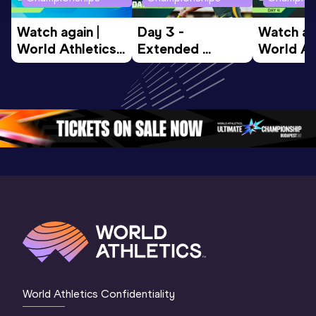
Watch again | 
Day 3 - 
Watch aga
World Athletics 
Extended 
World Ath
U20 
Highlights | 
U20 
Championships 
World U20 
Champion
Oregon 26 - Day 
Championships 
Oregon 2
5
Oregon 2026
4 Evenin
World Athletics Confidentiality