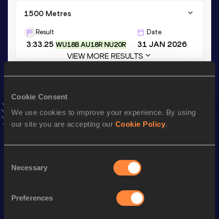
1500 Metres
Result
Date
3:33.25
31 JAN 2026
WU18B AU18R NU20R
VIEW MORE RESULTS
Stay updated!
Cookie Consent
Add
Sam
to favourites and stay up to date with
latest
news, interviews, behind the scenes and even more!
We use cookies to improve your experience. By using
Follow Sam
our site you are accepting our
Cookie Policy
.
Consent
Season’s bests (
2026
)
Necessary
Selection
Discipline
Performance
Top List
th
Mile
3:48.88
16
Preferences
th
Mile Short Track
3:48.88
6