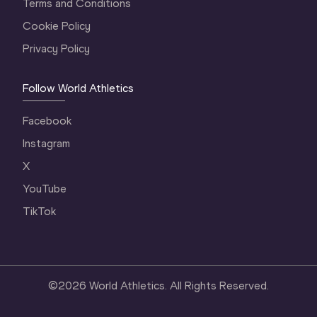
Terms and Conditions
Cookie Policy
Privacy Policy
Follow World Athletics
Facebook
Instagram
X
YouTube
TikTok
©
2026
World Athletics. All Rights Reserved.