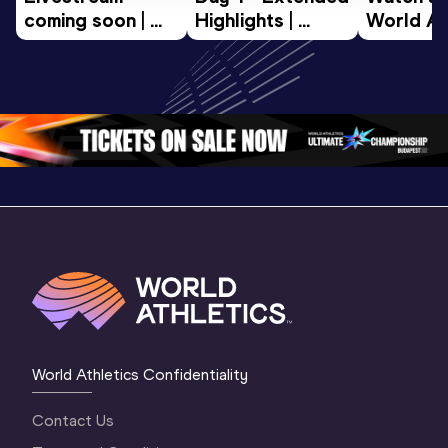
coming soon | 
Highlights | 
World Ath
World Athletics 
World U20 
U20 
U20 
Championships 
Champion
Championships 
Oregon 2026
Oregon 2
Oregon 26 - Da
…
2 Evenin
World Athletics Confidentiality
Contact Us