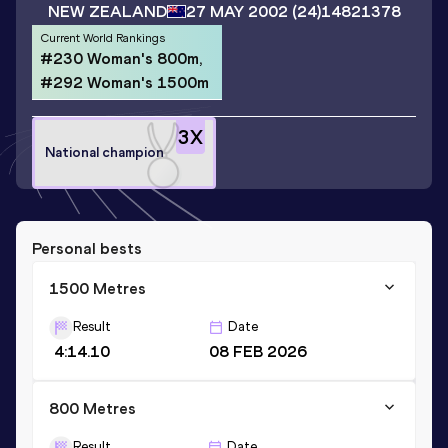
NEW ZEALAND
27 MAY 2002
(24)
14821378
Current World Rankings
#230 Woman's 800m,
#292 Woman's 1500m
3
X
National champion
Personal bests
1500 Metres
Result
Date
4:14.10
08 FEB 2026
800 Metres
Result
Date