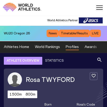
World Athletics Partner
WU20
Oregon 26
News
Timetable/Results
LIVE
Athletes Home
World Rankings
Profiles
Awards
Sp
ATHLETE OVERVIEW
STATISTICS
Rosa
TWYFORD
1500m
800m
Born
Rosa
's Code