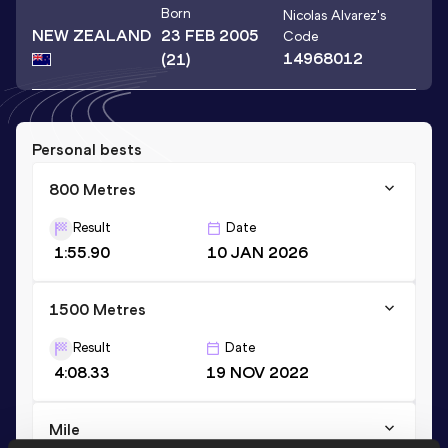
Born
Nicolas Alvarez
's
NEW ZEALAND
23 FEB 2005
Code
14968012
(21)
Personal bests
800 Metres
Result
Date
1:55.90
10 JAN 2026
1500 Metres
Result
Date
4:08.33
19 NOV 2022
Mile