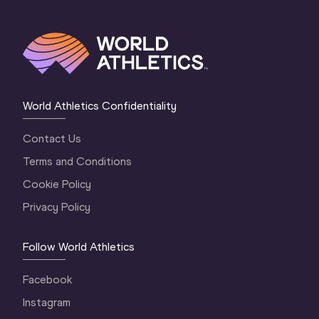
World Athletics Confidentiality
Contact Us
Terms and Conditions
Cookie Policy
Privacy Policy
Follow World Athletics
Facebook
Instagram