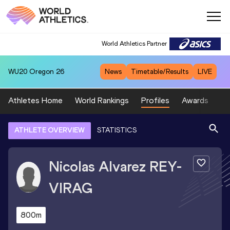
World Athletics Partner
WU20
Oregon 26
News
Timetable/Results
LIVE
Athletes Home
World Rankings
Profiles
Awards
Sp
ATHLETE OVERVIEW
STATISTICS
Nicolas Alvarez
REY-
VIRAG
800m