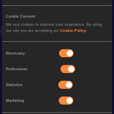
Result
Date
4:32.58
07 JAN 2023
Cookie Consent
VIEW MORE RESULTS
We use cookies to improve your experience. By using
our site you are accepting our
Cookie Policy
.
Stay updated!
Add
Nicolas Alvarez
to favourites and stay up to date with
latest news, interviews, behind the scenes and even more!
Consent
Follow Nicolas Alvarez
Necessary
Selection
Preferences
Season’s bests (
2026
)
Discipline
Performance
Top List
Statistics
800 Metres
1:55.90
Marketing
Looking for another athlete?