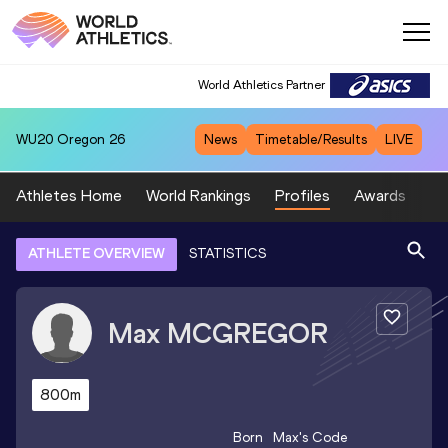
World Athletics Partner
WU20
Oregon 26
News
Timetable/Results
LIVE
Athletes Home
World Rankings
Profiles
Awards
Sp
ATHLETE OVERVIEW
STATISTICS
Max
MCGREGOR
800m
Born
Max
's Code