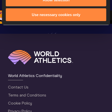
Championships 
Oregon 26 - Day 
World Ath
Oregon 26 - Day 
1 Morning
…
Continen
1 Evening
…
Use necessary cookies only
World Athletics Confidentiality
Contact Us
Terms and Conditions
Cookie Policy
Privacy Policy