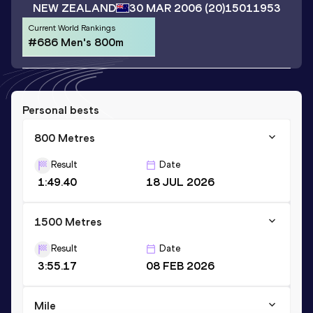
NEW ZEALAND
30 MAR 2006
(20)
15011953
Current World Rankings
#686 Men's 800m
Personal bests
800 Metres
Result
Date
1:49.40
18 JUL 2026
1500 Metres
Result
Date
3:55.17
08 FEB 2026
Mile