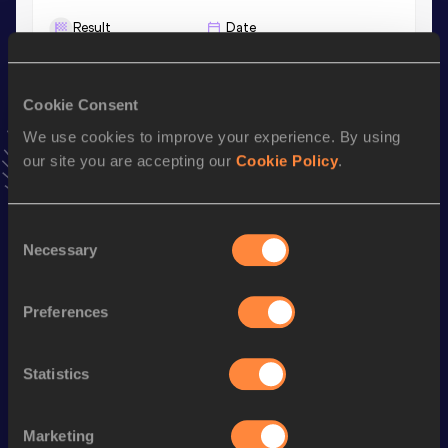
Result
Date
4:18.46
24 JAN 2026
VIEW MORE RESULTS
Cookie Consent
We use cookies to improve your experience. By using
Stay updated!
our site you are accepting our
Cookie Policy
.
Add
Luca
to favourites and stay up to date with
latest
news, interviews, behind the scenes and even more!
Follow Luca
Consent
Necessary
Selection
Season’s bests (
2026
)
Preferences
Discipline
Performance
Top List
800 Metres
1:49.40
Statistics
1500 Metres
3:55.17
Mile
4:18.46
Marketing