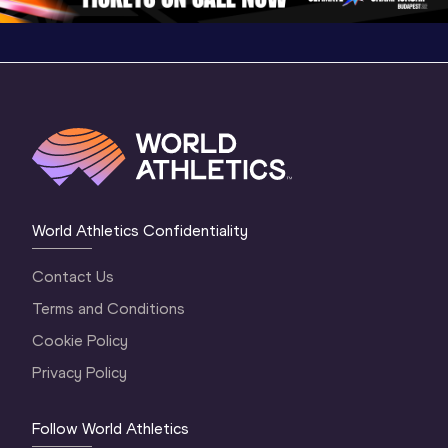
World Athletics Confidentiality
Contact Us
Terms and Conditions
Cookie Policy
Privacy Policy
Follow World Athletics