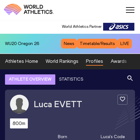
World Athletics Partner
WU20
Oregon 26
News
Timetable/Results
LIVE
Athletes Home
World Rankings
Profiles
Awards
Sp
ATHLETE OVERVIEW
STATISTICS
Luca
EVETT
800m
Born
Luca
's Code