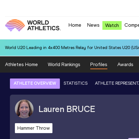
Home
News
Compe
Watch
World U20 Leading in 4x400 Metres Relay for United States U20 (USA
Athletes Home
World Rankings
Profiles
Awards
ATHLETE OVERVIEW
STATISTICS
ATHLETE REPRESENT
Lauren
BRUCE
Hammer Throw