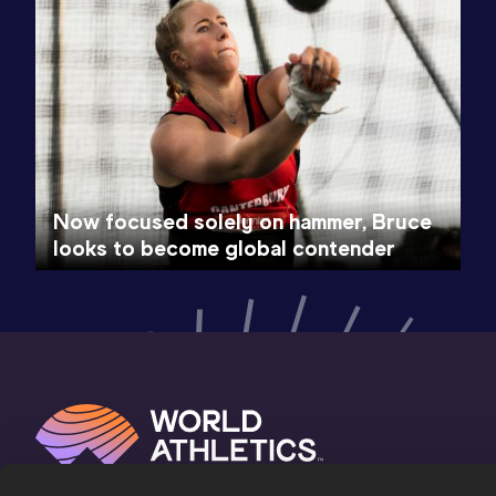
Now focused solely on hammer, Bruce
looks to become global contender