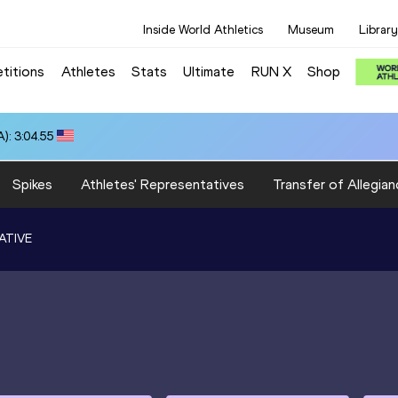
Inside World Athletics
Museum
Library
titions
Athletes
Stats
Ultimate
RUN X
Shop
): 3:04.55
Spikes
Athletes' Representatives
Transfer of Allegian
ATIVE