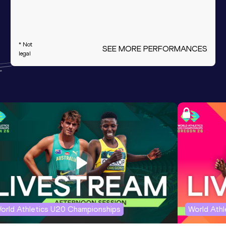
* Not
SEE MORE PERFORMANCES
legal
orld Athletics U20 Championships
World Ath