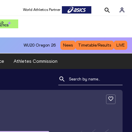
World Athletics Partner
WU20
Oregon 26
News
Timetable/Results
LIVE
ce
Athletes Commission