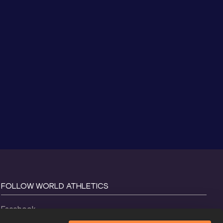
FOLLOW WORLD ATHLETICS
Facebook