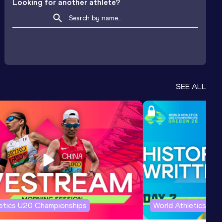
Looking for another athlete?
SEE ALL
letics U20 Championships
World Athletics U2