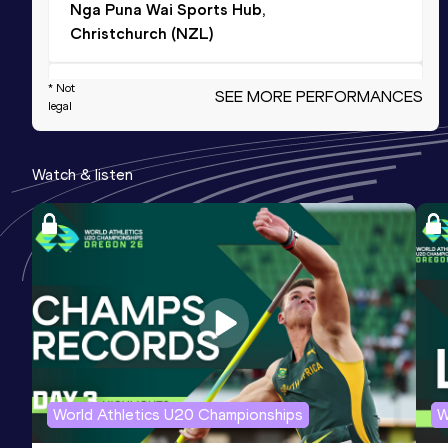
Nga Puna Wai Sports Hub,
Christchurch (NZL)
* Not
Shot Put
SEE MORE PERFORMANCES
legal
Result
Date
Score
13.89
30 JAN 2022
827
Watch & listen
Triple Jump
Result
Date
Score
11.02
21 FEB 2016
816
Triple Jump
Result
Date
Score
11.10 *
06 MAR 2016
810
World Athletics U20 Championships
W