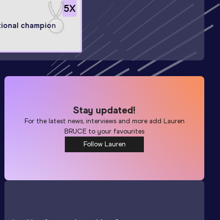
5
X
ional champion
Stay updated!
For the latest news, interviews and more add
Lauren
BRUCE
to your favourites
Follow Lauren