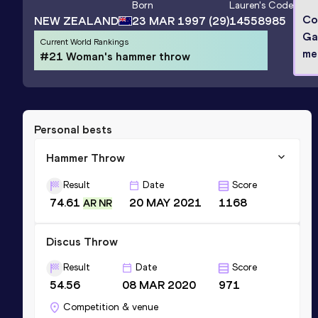
Born
Lauren
's Code
Co
NEW ZEALAND
23 MAR 1997
(29)
14558985
Ga
Current World Rankings
me
#21 Woman's hammer throw
Personal bests
Hammer Throw
Result
Date
Score
74.61
20 MAY 2021
1168
AR NR
Discus Throw
Result
Date
Score
54.56
08 MAR 2020
971
Competition & venue