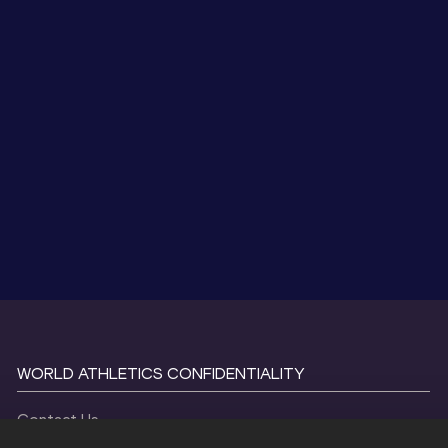
WORLD ATHLETICS CONFIDENTIALITY
Contact Us