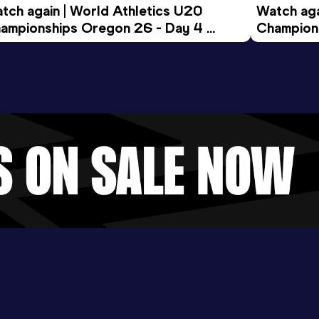
tch again | World Athletics U20 
Watch aga
ampionships Oregon 26 - Day 4 
Champions
ening Session
Morning 