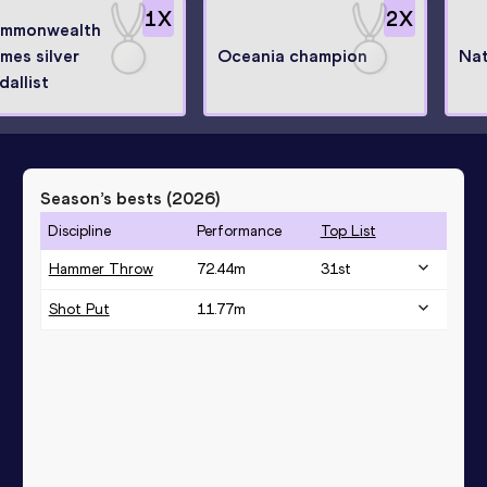
1
X
2
X
mmonwealth
mes silver
Oceania champion
Nat
dallist
Season’s bests (
2026
)
Discipline
Performance
Top List
Hammer Throw
72.44
m
31
st
Shot Put
11.77
m