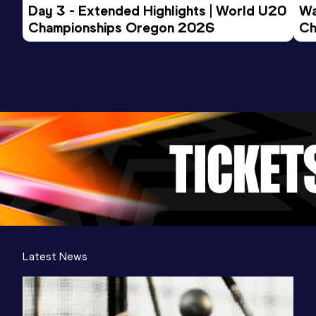
Day 3 - Extended Highlights | World U20 
Wa
Championships Oregon 2026
Ch
Ev
Latest News