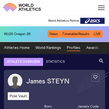
World Athletics Partner
WU20
Oregon 26
News
Timetable/Results
LIVE
Athletes Home
World Rankings
Profiles
Awards
Sp
ATHLETE OVERVIEW
STATISTICS
James
STEYN
Pole Vault
Born
James
's Code