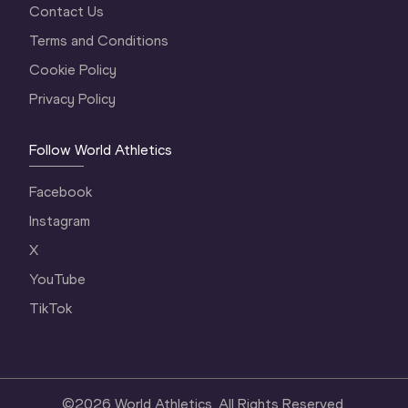
Contact Us
Terms and Conditions
Cookie Policy
Privacy Policy
Follow World Athletics
Facebook
Instagram
X
YouTube
TikTok
©
2026
World Athletics. All Rights Reserved.