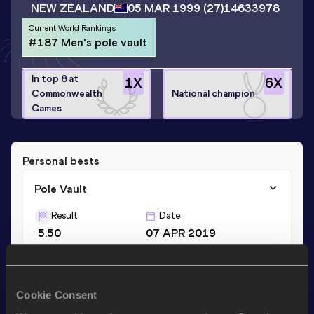
NEW ZEALAND
05 MAR 1999
(27)
14633978
Current World Rankings
#187 Men's pole vault
In top 8 at
1
X
6
X
Commonwealth
National champion
Games
Personal bests
Pole Vault
Result
Date
5.50
07 APR 2019
Stay updated!
Cookie Consent
Add
James
to favourites and stay up to date with
latest
news, interviews, behind the scenes and even more!