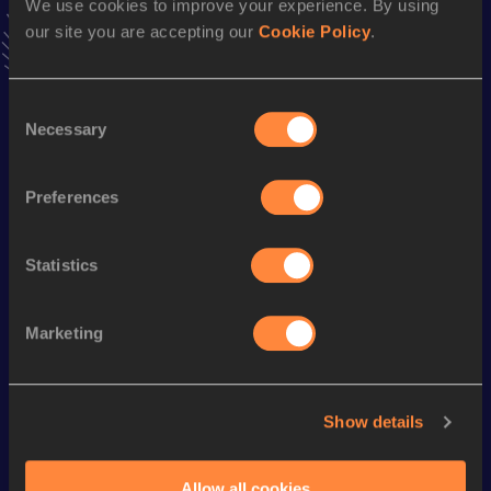
We use cookies to improve your experience. By using
Follow James
our site you are accepting our
Cookie Policy
.
Consent
Season’s bests (
2026
)
Necessary
Selection
Discipline
Performance
Top List
th
Pole Vault
5.35
m
240
Preferences
Statistics
Looking for another athlete?
Marketing
Watch & listen
SEE ALL
Show details
World Athletics U20
World Athletics U20
World Ath
Championships
Championships
Champion
Allow all cookies