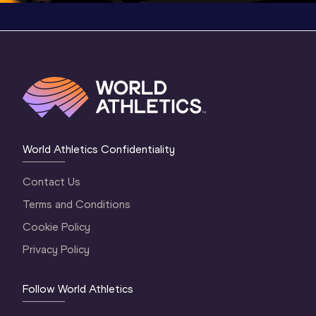
World Athletics Confidentiality
Contact Us
Terms and Conditions
Cookie Policy
Privacy Policy
Follow World Athletics