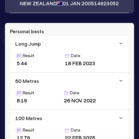
NEW ZEALAND
01 JAN 2005
14923052
Personal bests
Long Jump
Result
Date
5.44
18 FEB 2023
60 Metres
Result
Date
8.19
26 NOV 2022
100 Metres
Result
Date
12.79
22 FEB 2025