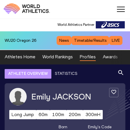
World Athletics Partner
WU20
Oregon 26
News
Timetable/Results
LIVE
Athletes Home
World Rankings
Profiles
Awards
Sp
ATHLETE OVERVIEW
STATISTICS
Emily
JACKSON
Long Jump
60m
100m
200m
300mH
Born
Emily
's Code