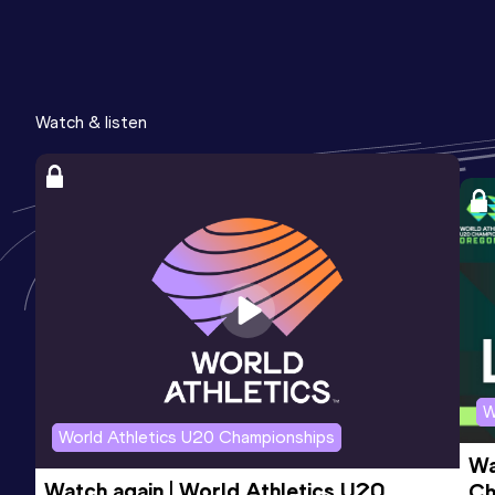
Watch & listen
W
World Athletics U20 Championships
Wa
Watch again | World Athletics U20 
Ch