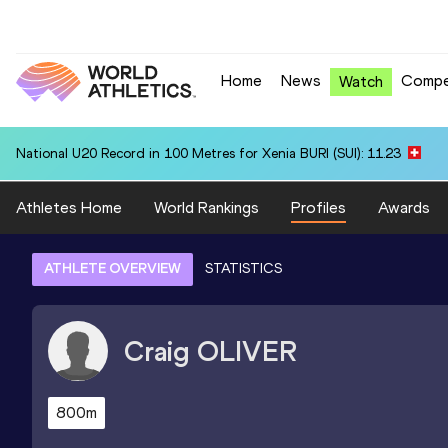
Home
News
Compe
Watch
National U20 Record in 100 Metres for Xenia BURI (SUI): 11.23
Athletes Home
World Rankings
Profiles
Awards
ATHLETE OVERVIEW
STATISTICS
Craig
OLIVER
800m