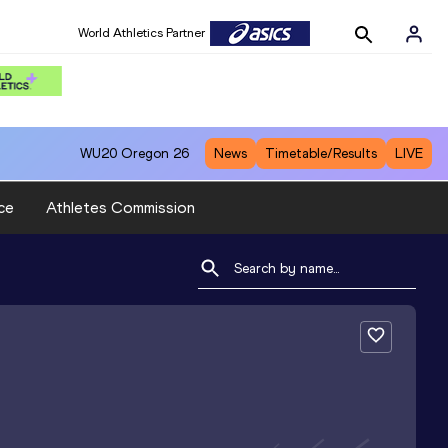
World Athletics Partner
WU20
Oregon 26
News
Timetable/Results
LIVE
ce
Athletes Commission