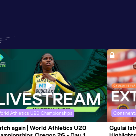
orld Athletics U20 Championships
Continenta
tch again | World Athletics U20 
Gyulai Is
ampionships Oregon 26 - Day 1 
Highlights