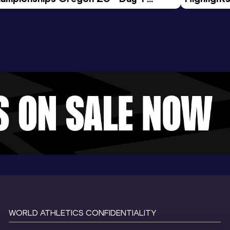
rning Session
Tour Gol
WORLD ATHLETICS CONFIDENTIALITY