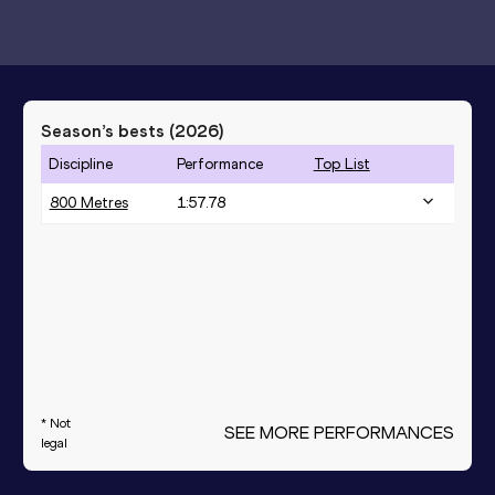
Season’s bests (
2026
)
Discipline
Performance
Top List
800 Metres
1:57.78
* Not
SEE MORE PERFORMANCES
legal