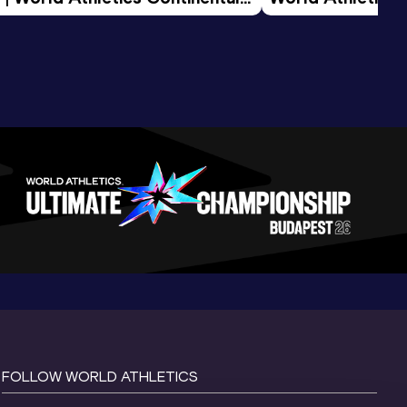
d 2026
FOLLOW WORLD ATHLETICS