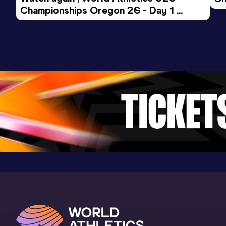
Championships Oregon 26 - Day 1 
Mo
Evening Session