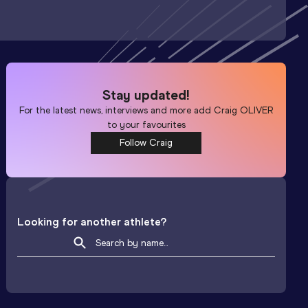
Stay updated!
For the latest news, interviews and more add
Craig OLIVER
to your favourites
Follow Craig
Looking for another athlete?