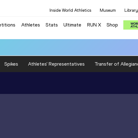
Inside World Athletics
Museum
Library
titions
Athletes
Stats
Ultimate
RUN X
Shop
Spikes
Athletes' Representatives
Transfer of Allegian