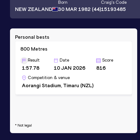
Born
Craig
's Code
NEW ZEALAND
30 MAR 1982
(44)
15193485
Personal bests
800 Metres
Result
Date
Score
1:57.78
10 JAN 2026
816
Competition & venue
Aorangi Stadium, Timaru (NZL)
* Not legal