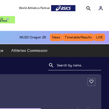
World Athletics Partner
WU20
Oregon 26
News
Timetable/Results
LIVE
ce
Athletes Commission