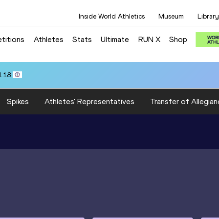
Inside World Athletics
Museum
Library
titions
Athletes
Stats
Ultimate
RUN X
Shop
1.18
Spikes
Athletes' Representatives
Transfer of Allegian