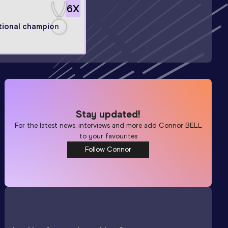
6
X
tional champion
Stay updated!
For the latest news, interviews and more add
Connor BELL
to your favourites
Follow Connor