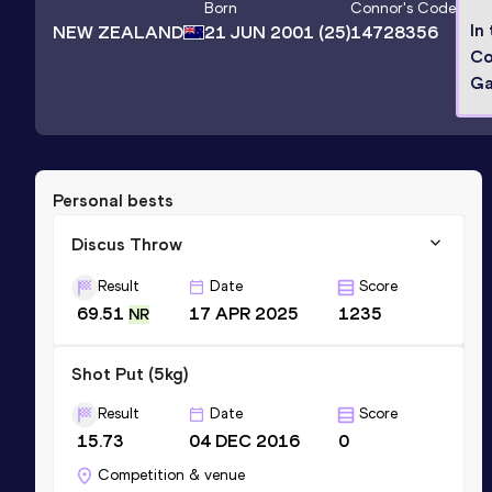
Born
Connor
's Code
In
NEW ZEALAND
21 JUN 2001
(25)
14728356
Co
G
Personal bests
Discus Throw
Result
Date
Score
69.51
17 APR 2025
1235
NR
Shot Put (5kg)
Result
Date
Score
15.73
04 DEC 2016
0
Competition & venue