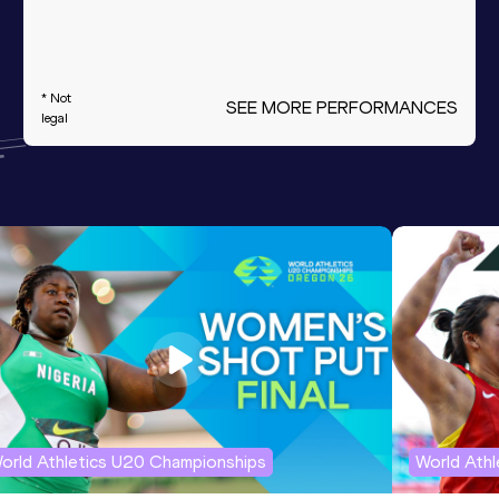
* Not
SEE MORE PERFORMANCES
legal
orld Athletics U20 Championships
World Ath