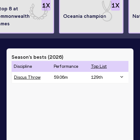
1
X
1
X
 top 8 at
mmonwealth
Oceania champion
Na
ames
Season’s bests (
2026
)
Discipline
Performance
Top List
Discus Throw
59.06
m
129
th