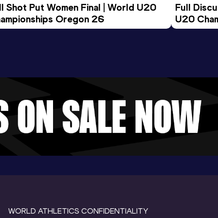
ll Shot Put Women Final | World U20 
Full Disc
ampionships Oregon 26
U20 Cham
WORLD ATHLETICS CONFIDENTIALITY