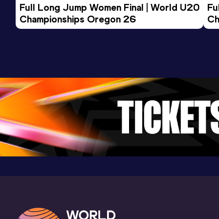
Full Long Jump Women Final | World U20 
Fu
Championships Oregon 26
Ch