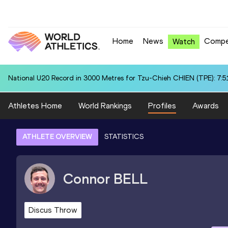
Home
News
Compe
Watch
National U20 Record in 3000 Metres for Tzu-Chieh CHIEN (TPE): 7:5
Athletes Home
World Rankings
Profiles
Awards
ATHLETE OVERVIEW
STATISTICS
Connor
BELL
Discus Throw