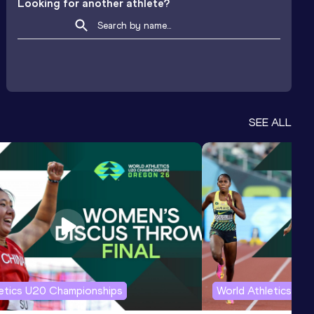
Looking for another athlete?
SEE ALL
letics U20 Championships
World Athletics U2