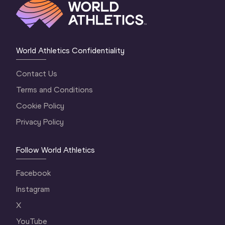
World Athletics Confidentiality
Contact Us
Terms and Conditions
Cookie Policy
Privacy Policy
Follow World Athletics
Facebook
Instagram
X
YouTube