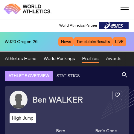
World Athletics Partner
WU20
Oregon 26
News
Timetable/Results
LIVE
Athletes Home
World Rankings
Profiles
Awards
Sp
ATHLETE OVERVIEW
STATISTICS
Ben
WALKER
High Jump
Born
Ben
's Code