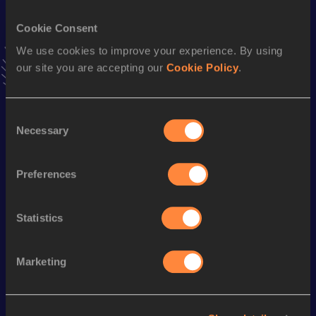
VIEW MORE RESULTS
Cookie Consent
We use cookies to improve your experience. By using
Stay updated!
our site you are accepting our
Cookie Policy
.
Add
Ben
to favourites and stay up to date with
latest
news, interviews, behind the scenes and even more!
Follow Ben
Consent
Necessary
Selection
Season’s bests (
2026
)
Preferences
Discipline
Performance
Top List
rd
High Jump
2.05
m
923
Statistics
Marketing
Looking for another athlete?