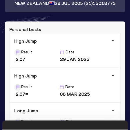
NEW ZEALAND
28 JUL 2005
(21)
15018773
Personal bests
High Jump
Result
Date
2.07
29 JAN 2025
High Jump
Result
Date
2.07=
08 MAR 2025
Long Jump
Result
Date
6.65
15 JUL 2023