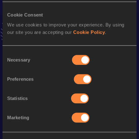
VIEW MORE RESULTS
Cookie Consent
We use cookies to improve your experience. By using
Stay updated!
our site you are accepting our
Cookie Policy
.
Add
Tristan
to favourites and stay up to date with
latest
news, interviews, behind the scenes and even more!
Follow Tristan
Consent
Necessary
Selection
Season’s bests (
2025
)
Preferences
Discipline
Performance
Top List
800 Metres
1:56.45
Statistics
Looking for another athlete?
Marketing