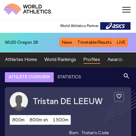
World Athletics Partner
WU20
Oregon 26
News
Timetable/Results
LIVE
Athletes Home
World Rankings
Profiles
Awards
Sp
ATHLETE OVERVIEW
STATISTICS
Tristan
DE LEEUW
800m
800m sh
1500m
Born
Tristan
's Code