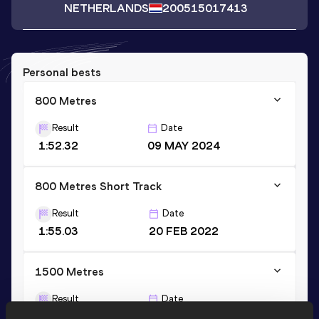
NETHERLANDS
2005
15017413
Personal bests
800 Metres
Result
Date
1:52.32
09 MAY 2024
800 Metres Short Track
Result
Date
1:55.03
20 FEB 2022
1500 Metres
Result
Date
3:54.54
17 JUN 2023