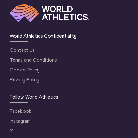
World Athletics Confidentiality
Contact Us
Terms and Conditions
Cookie Policy
Privacy Policy
Follow World Athletics
Facebook
Instagram
X