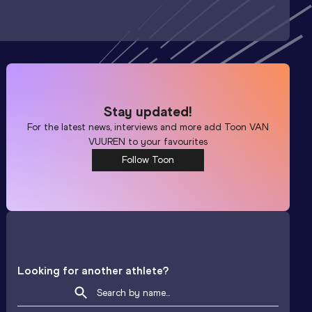
Stay updated!
For the latest news, interviews and more add
Toon VAN
VUUREN
to your favourites
Follow Toon
Looking for another athlete?