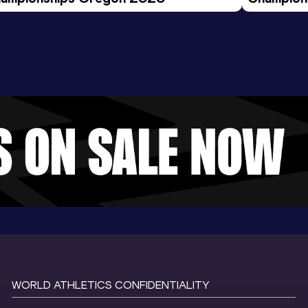
Evening S
WORLD ATHLETICS CONFIDENTIALITY