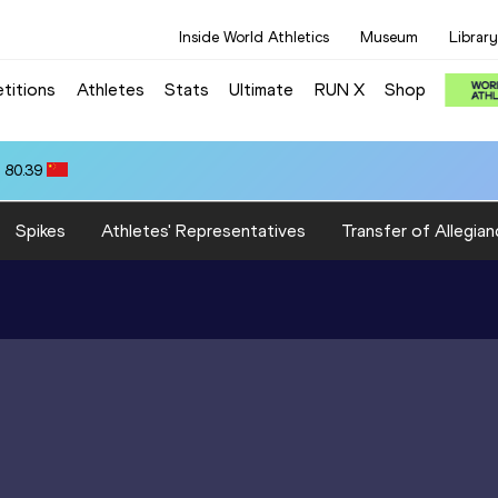
Inside World Athletics
Museum
Library
titions
Athletes
Stats
Ultimate
RUN X
Shop
 80.39
Spikes
Athletes' Representatives
Transfer of Allegian