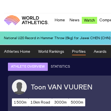
Home
News
Compe
Watch
National U20 Record in Hammer Throw (6kg) for Jiawei CHEN (CHN):
Athletes Home
World Rankings
Profiles
Awards
ATHLETE OVERVIEW
STATISTICS
Toon
VAN VUUREN
1500m
10km Road
3000m
5000m