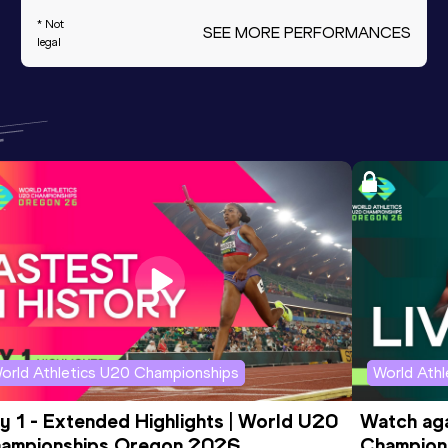
* Not
SEE MORE PERFORMANCES
legal
orld Athletics U20 Championships
World Ath
y 1 - Extended Highlights | World U20 
Watch aga
ampionships Oregon 2026
Champions