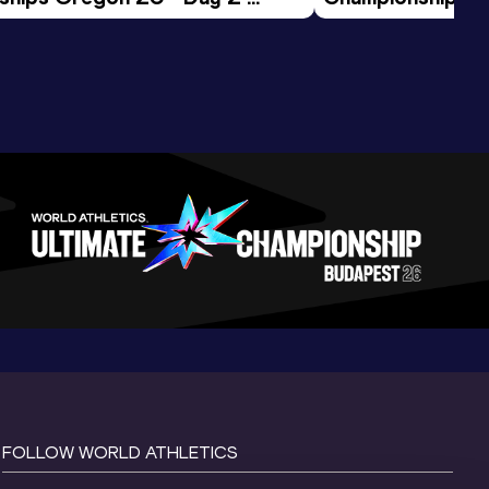
ession
Morning Session
FOLLOW WORLD ATHLETICS