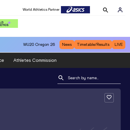
World Athletics Partner
WU20
Oregon 26
News
Timetable/Results
LIVE
ce
Athletes Commission