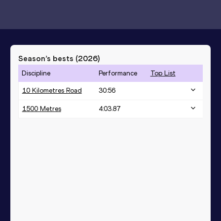
Season’s bests (
2026
)
Discipline
Performance
Top List
10 Kilometres Road
30:56
1500 Metres
4:03.87