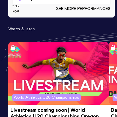
Schoorl (NED)
* Not
SEE MORE PERFORMANCES
legal
3000 Metres
Watch & listen
Result
Date
Score
8:36.42
16 MAY 2025
853
Competition & venue
Atletiekbaan Maarschalkerweerd,
Utrecht (NED)
3000 Metres
Result
Date
Score
8:36.42=
07 JUN 2025
853
Competition & venue
World Athletics U20 Championships
W
Putbosstadion, Oordegem (BEL)
Livestream coming soon | World 
Da
Athletics U20 Championships Oregon 
Ch
5000 Metres