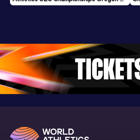
26 - Day 3 Morning Session
Result
Date
Score
15:04.02
08 AUG 2025
798
Competition & venue
Atletiekbaan Maarschalkerweerd,
Utrecht (NED)