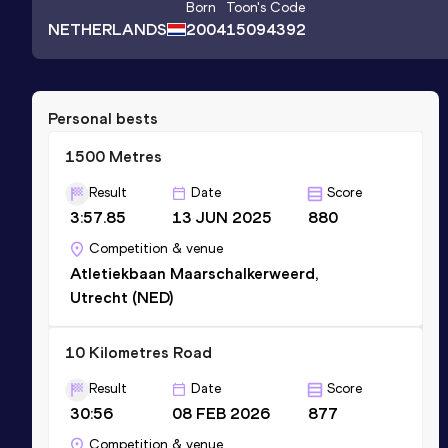
Born
Toon
's Code
NETHERLANDS
2004
15094392
Personal bests
1500 Metres
Result
Date
Score
3:57.85
13 JUN 2025
880
Competition & venue
Atletiekbaan Maarschalkerweerd,
Utrecht (NED)
10 Kilometres Road
Result
Date
Score
30:56
08 FEB 2026
877
Competition & venue