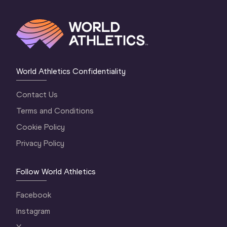
World Athletics Confidentiality
Contact Us
Terms and Conditions
Cookie Policy
Privacy Policy
Follow World Athletics
Facebook
Instagram