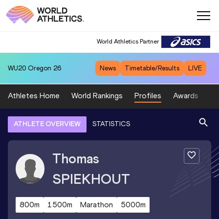
World Athletics Partner
WU20
Oregon 26
News
Timetable/Results
LIVE
Athletes Home
World Rankings
Profiles
Awards
Sp
ATHLETE OVERVIEW
STATISTICS
Thomas
SPIEKHOUT
800m
1500m
Marathon
5000m