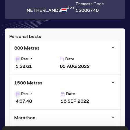
Thomas
's Code
Born
NETHERLANDS
15006740
Personal bests
800 Metres
Result
Date
1:58.61
05 AUG 2022
1500 Metres
Result
Date
4:07.48
16 SEP 2022
Marathon
Result
Date