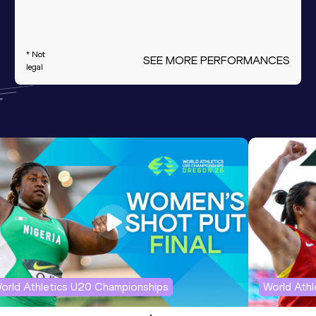
* Not
SEE MORE PERFORMANCES
legal
orld Athletics U20 Championships
World Ath