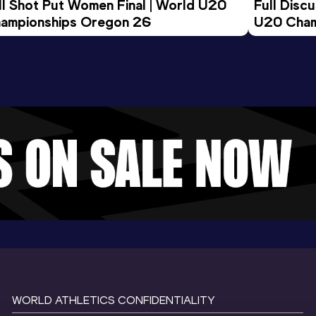
ll Shot Put Women Final | World U20 
Full Disc
ampionships Oregon 26
U20 Cham
WORLD ATHLETICS CONFIDENTIALITY