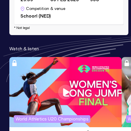
Competition & venue
Schoorl (NED)
* Not legal
Watch & listen
World Athletics U20 Championships
W