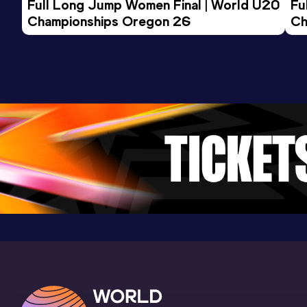
Full Long Jump Women Final | World U20 
Fu
Championships Oregon 26
Ch