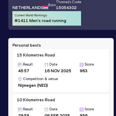
Thomas
's Code
Born
NETHERLANDS
15054302
Current World Rankings
#1411 Men's road running
Personal bests
15 Kilometres Road
Result
Date
Score
45:57
16 NOV 2025
963
Competition & venue
Nijmegen (NED)
10 Kilometres Road
Result
Date
Score
29:59
09 FEB 2025
956