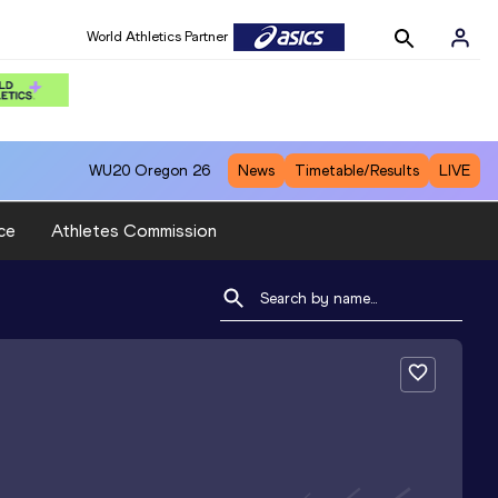
World Athletics Partner
WU20
Oregon 26
News
Timetable/Results
LIVE
ce
Athletes Commission