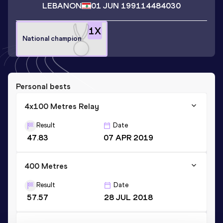
LEBANON
01 JUN 1991
14484030
1
X
National champion
Personal bests
4x100 Metres Relay
Result
Date
47.83
07 APR 2019
400 Metres
Result
Date
57.57
28 JUL 2018