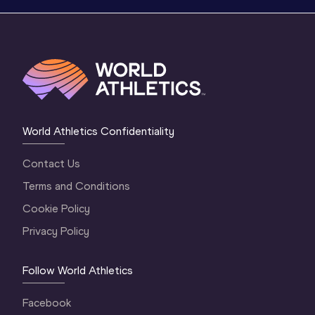
World Athletics Confidentiality
Contact Us
Terms and Conditions
Cookie Policy
Privacy Policy
Follow World Athletics
Facebook