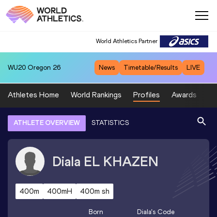
World Athletics Partner
WU20
Oregon 26
News
Timetable/Results
LIVE
Athletes Home
World Rankings
Profiles
Awards
Sp
ATHLETE OVERVIEW
STATISTICS
Diala
EL KHAZEN
400m
400mH
400m sh
Born
Diala
's Code