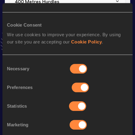
400 Metres Hurdles
Result
Date
1:04.24
09 MAR 2019
Cookie Consent
VIEW MORE RESULTS
We use cookies to improve your experience. By using
our site you are accepting our
Cookie Policy
.
Season’s bests (
2019
)
Discipline
Performance
Top List
Consent
4x100 Metres Relay
47.83
Necessary
Selection
400 Metres Hurdles
1:04.24
Preferences
400 Metres
58.42
400 Metres Short Track
59.57
Statistics
60 Metres Hurdles
10.00
Marketing
Looking for another athlete?