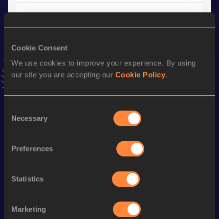
Long Jump
Result
Date
4.80 *
03 JUL 2022
Cookie Consent
VIEW MORE RESULTS
We use cookies to improve your experience. By using
our site you are accepting our
Cookie Policy
.
Stay updated!
Add
Saskia
to favourites and stay up to date with
latest
Consent
news, interviews, behind the scenes and even more!
Necessary
Selection
Follow Saskia
Preferences
Season’s bests (
2026
)
Statistics
Discipline
Performance
Top List
Pole Vault
3.67
m
Marketing