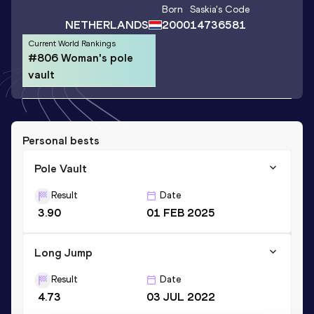
Born
Saskia
's Code
NETHERLANDS
2000
14736581
Current World Rankings
#806 Woman's pole
vault
Personal bests
Pole Vault
Result
Date
3.90
01 FEB 2025
Long Jump
Result
Date
4.73
03 JUL 2022