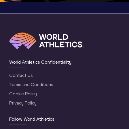
World Athletics Confidentiality
Contact Us
Terms and Conditions
Cookie Policy
Privacy Policy
Follow World Athletics