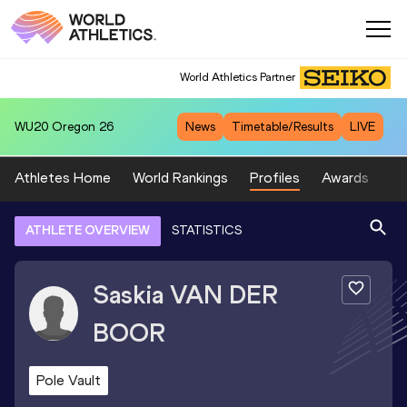
World Athletics Partner
WU20
Oregon 26
News
Timetable/Results
LIVE
Athletes Home
World Rankings
Profiles
Awards
Sp
ATHLETE OVERVIEW
STATISTICS
Saskia
VAN DER
BOOR
Pole Vault