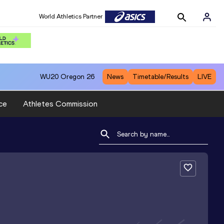
World Athletics Partner
WU20
Oregon 26
News
Timetable/Results
LIVE
ce
Athletes Commission