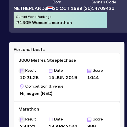
Born
Sanne
's Code
NETHERLANDS
20 OCT 1999
(26)
14709426
Current World Rankings
#1309 Woman's marathon
Personal bests
3000 Metres Steeplechase
Result
Date
Score
10:21.28
15 JUN 2019
1044
Competition & venue
Nijmegen (NED)
Marathon
Result
Date
Score
2:44:21
14 APR 2024
988