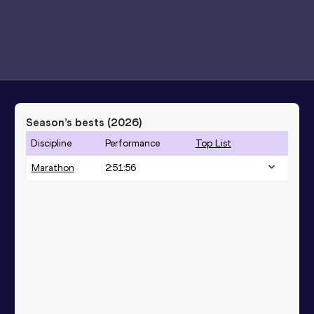
Season’s bests (
2026
)
Discipline
Performance
Top List
Marathon
2:51:56