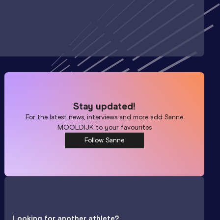
Stay updated!
For the latest news, interviews and more add
Sanne
MOOLDIJK
to your favourites
Follow Sanne
Looking for another athlete?