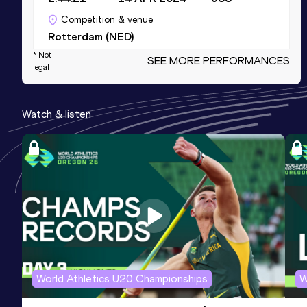
Competition & venue
Rotterdam (NED)
* Not
SEE MORE PERFORMANCES
legal
Half Marathon
Result
Date
Score
Watch & listen
1:19:47
08 MAR 2020
937
Competition & venue
Den Haag (NED)
5000 Metres
Result
Date
Score
17:10.24
25 MAY 2019
924
Competition & venue
Tampere (FIN)
World Athletics U20 Championships
W