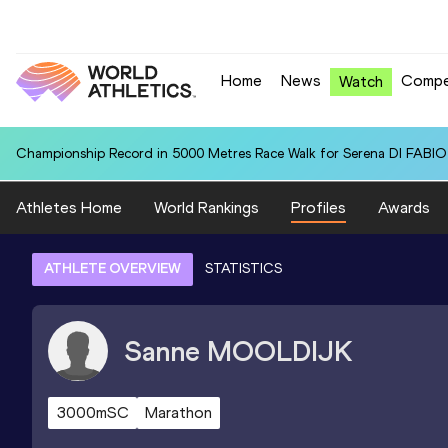
Home
News
Compe
Watch
Championship Record in 5000 Metres Race Walk for Serena DI FABIO (
Athletes Home
World Rankings
Profiles
Awards
ATHLETE OVERVIEW
STATISTICS
Sanne
MOOLDIJK
3000mSC
Marathon