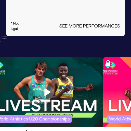
* Not
SEE MORE PERFORMANCES
legal
orld Athletics U20 Championships
World Ath