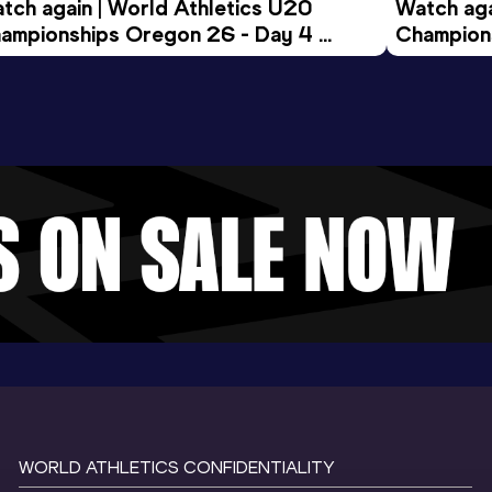
tch again | World Athletics U20 
Watch aga
ampionships Oregon 26 - Day 4 
Champions
ening Session
Morning 
WORLD ATHLETICS CONFIDENTIALITY