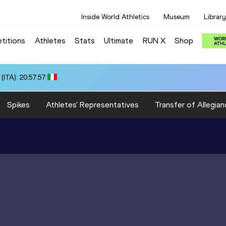
Inside World Athletics
Museum
Library
titions
Athletes
Stats
Ultimate
RUN X
Shop
ITA): 20:57.57
Spikes
Athletes' Representatives
Transfer of Allegian