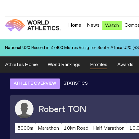
Home
News
Compe
Watch
National U20 Record in 4x400 Metres Relay for South Africa U20 (RSA
Athletes Home
World Rankings
Profiles
Awards
ATHLETE OVERVIEW
STATISTICS
Robert
TON
5000m
Marathon
10km Road
Half Marathon
10,