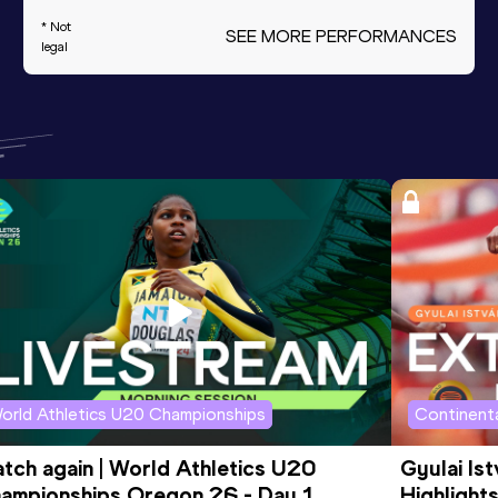
* Not
SEE MORE PERFORMANCES
legal
orld Athletics U20 Championships
Continenta
tch again | World Athletics U20 
Gyulai Is
ampionships Oregon 26 - Day 1 
Highlights