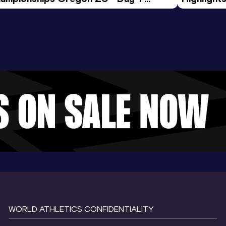
rning Session
Tour Gol
WORLD ATHLETICS CONFIDENTIALITY