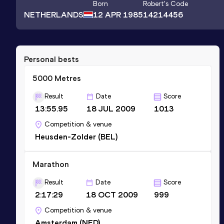
Born
Robert
's Code
NETHERLANDS
12 APR 1985
14214456
Personal bests
5000 Metres
Result
Date
Score
13:55.95
18 JUL 2009
1013
Competition & venue
Heusden-Zolder (BEL)
Marathon
Result
Date
Score
2:17:29
18 OCT 2009
999
Competition & venue
Amsterdam (NED)