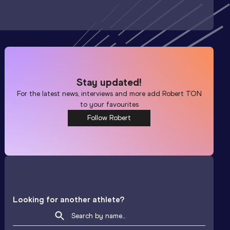
Stay updated!
For the latest news, interviews and more add
Robert TON
to your favourites
Follow Robert
Looking for another athlete?