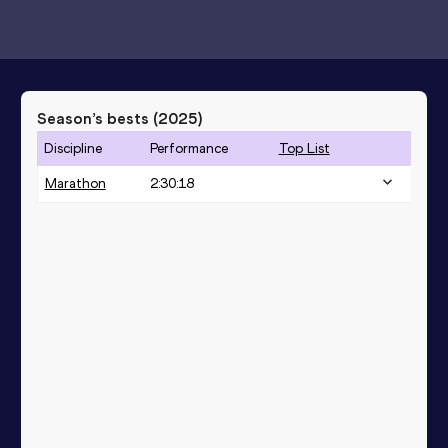
Season’s bests (
2025
)
Discipline
Performance
Top List
Marathon
2:30:18