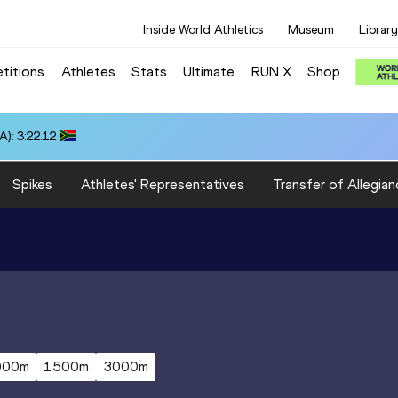
Inside World Athletics
Museum
Library
titions
Athletes
Stats
Ultimate
RUN X
Shop
): 3:22.12
Spikes
Athletes' Representatives
Transfer of Allegian
000m
1500m
3000m