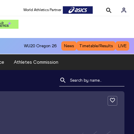
World Athletics Partner
WU20
Oregon 26
News
Timetable/Results
LIVE
ce
Athletes Commission