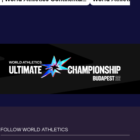
d 2026
FOLLOW WORLD ATHLETICS