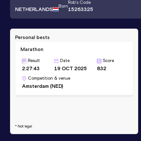
Rob
's Code
Born
NETHERLANDS
15263325
Personal bests
Marathon
Result
Date
Score
2:27:43
19 OCT 2025
832
Competition & venue
Amsterdam (NED)
* Not legal