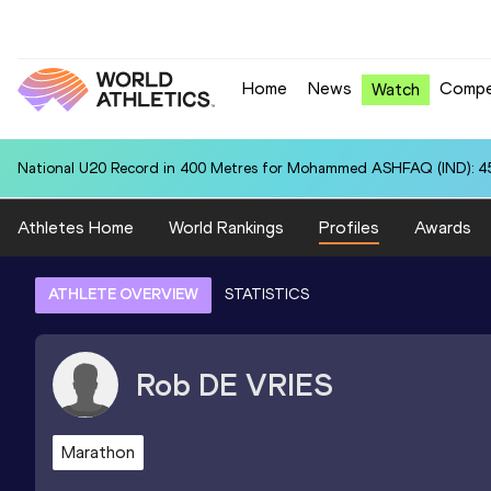
Home
News
Compe
Watch
National U20 Record in 400 Metres for Mohammed ASHFAQ (IND): 4
Athletes Home
World Rankings
Profiles
Awards
ATHLETE OVERVIEW
STATISTICS
Rob
DE VRIES
Marathon