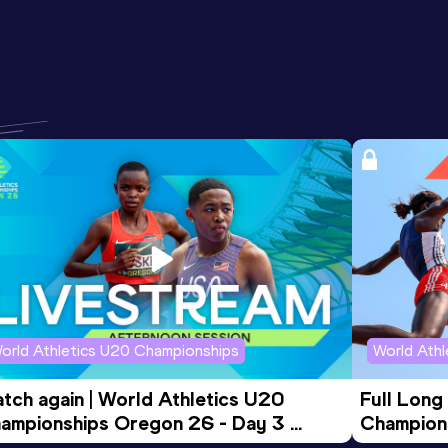
orld Athletics U20 Championships
World Ath
tch again | World Athletics U20 
Full Long
ampionships Oregon 26 - Day 3 
Champion
ening Session