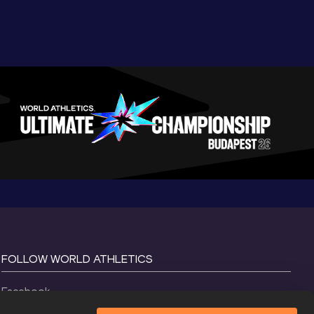
FOLLOW WORLD ATHLETICS
Facebook
Instagram