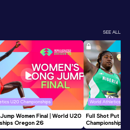
SEE ALL
letics U20 Championships
World Athletics U2
 Jump Women Final | World U20 
Full Shot Put Wo
ships Oregon 26
Championships 