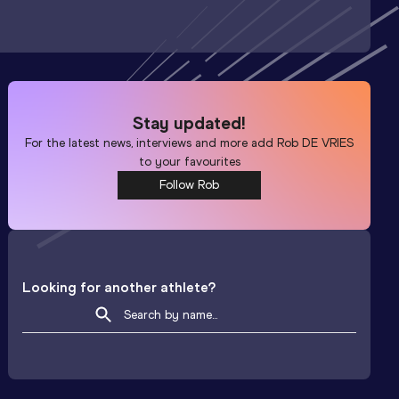
Stay updated!
For the latest news, interviews and more add
Rob DE VRIES
to your favourites
Follow Rob
Looking for another athlete?