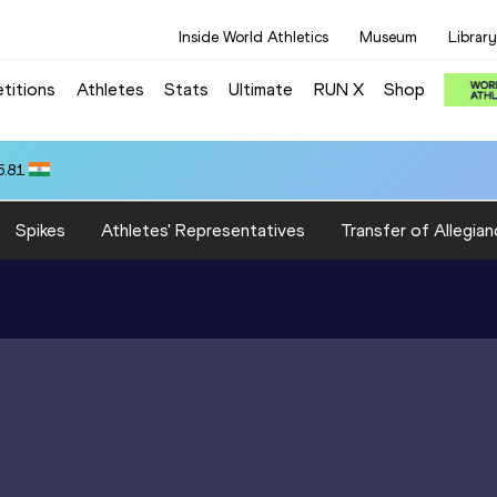
Inside World Athletics
Museum
Library
titions
Athletes
Stats
Ultimate
RUN X
Shop
5.81
Spikes
Athletes' Representatives
Transfer of Allegian