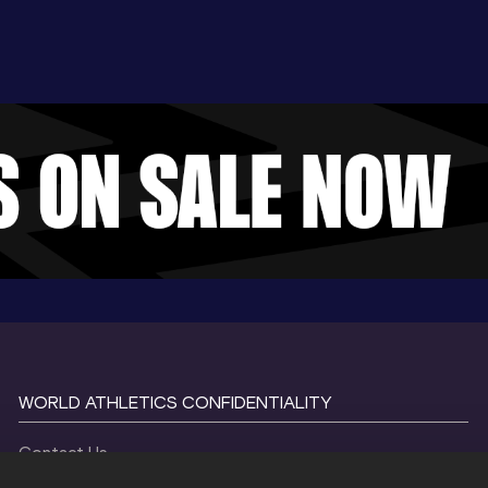
WORLD ATHLETICS CONFIDENTIALITY
Contact Us
Terms and Conditions