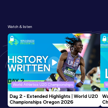
Watch & listen
World Athletics U20 Championships
W
Day 2 - Extended Highlights | World U20 
Wa
Championships Oregon 2026
Ch
Ev