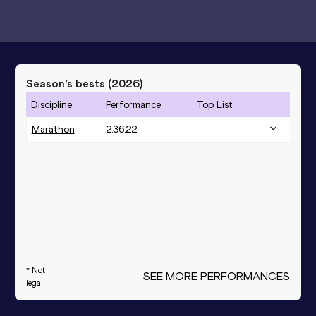
Season’s bests (
2026
)
Discipline
Performance
Top List
Marathon
2:36:22
* Not
SEE MORE PERFORMANCES
legal