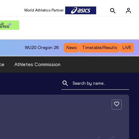
World Athletics Partner
WU20
Oregon 26
News
Timetable/Results
LIVE
ce
Athletes Commission