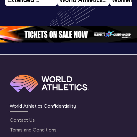
Highlights | 
U20 
World U2
World U20 
Championships 
Champion
Championships 
Oregon 26 - Day 
Oregon 
Oregon 2026
3 Evening
…
World Athletics Confidentiality
Contact Us
Terms and Conditions