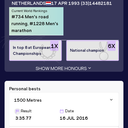
NETHERLANDS
17 APR 1993
(33)
14482181
Current World Rankings
#734 Men's road
running, #1228 Men's
marathon
1
X
6
X
In top 8 at European
National champion
Championships
SHOW MORE HONOURS
Personal bests
1500 Metres
Result
Date
3:35.77
16 JUL 2016