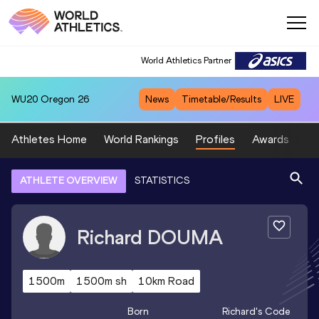
World Athletics Partner
WU20
Oregon 26
News
Timetable/Results
LIVE
Athletes Home
World Rankings
Profiles
Awards
Sp
ATHLETE OVERVIEW
STATISTICS
Richard
DOUMA
1500m
1500m sh
10km Road
Born
Richard
's Code