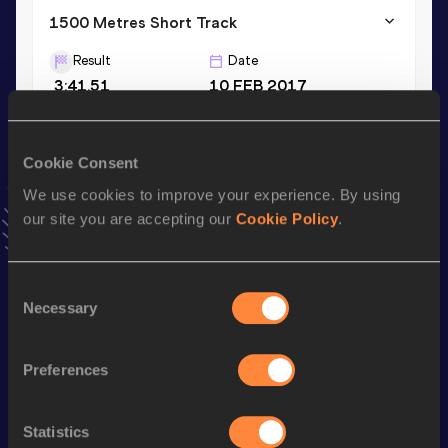
1500 Metres Short Track
Result
Date
3:41.51
10 FEB 2017
10 Kilometres Road
Cookie Consent
Result
Date
We use cookies to improve your experience. By using
28:08
12 JAN 2020
our site you are accepting our
Cookie Policy
.
VIEW MORE RESULTS
Consent
Stay updated!
Necessary
Selection
Add
Richard
to favourites and stay up to date with
latest
news, interviews, behind the scenes and even more!
Follow Richard
Preferences
Statistics
Season’s bests (
2026
)