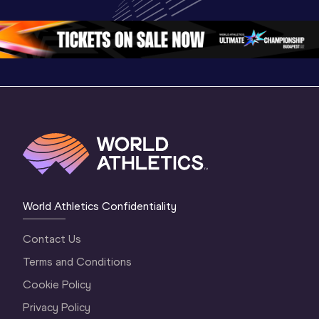
Championships 
Oregon 26 - Day 
Oregon 2
Oregon 2026
4 Evening
…
4 Mornin
World Athletics Confidentiality
Contact Us
Terms and Conditions
Cookie Policy
Privacy Policy