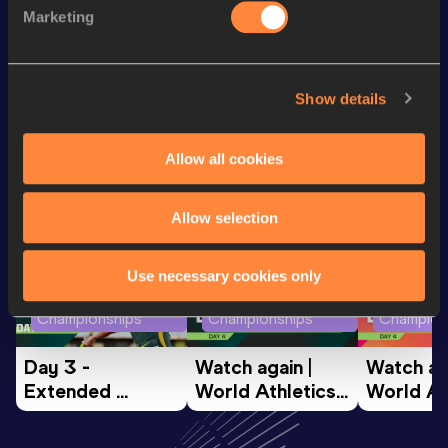
800 Metres
1:57.85
Marketing
800 Metres Short Track
1:57.85
Show details
Looking for another athlete?
Allow all cookies
Watch & listen
SEE ALL
Allow selection
Use necessary cookies only
World Athletics U20
World Athletics U20
World Ath
Championships
Championships
Champion
Day 3 - 
Watch again | 
Watch aga
Extended 
World Athletics 
World Ath
Highlights | 
U20 
U20 
World U20 
Championships 
Champion