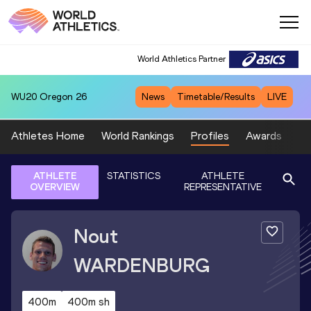
World Athletics Partner
WU20
Oregon 26
News
Timetable/Results
LIVE
Athletes Home
World Rankings
Profiles
Awards
Sp
ATHLETE
STATISTICS
ATHLETE
OVERVIEW
REPRESENTATIVE
Nout
WARDENBURG
400m
400m sh