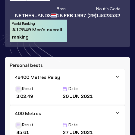
Born
Nout
's Code
NETHERLANDS
18 FEB 1997
(29)
14623532
World Ranking
#12549 Men's overall
ranking
Personal bests
4x400 Metres Relay
Result
Date
3:02.49
20 JUN 2021
400 Metres
Result
Date
45.61
27 JUN 2021