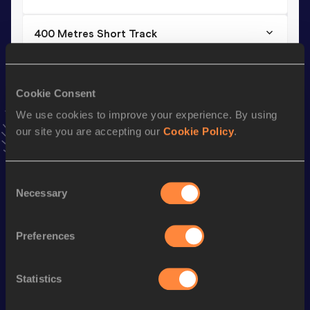
400 Metres Short Track
Result
Date
46.76
20 FEB 2021
VIEW MORE RESULTS
Cookie Consent
We use cookies to improve your experience. By using
our site you are accepting our
Cookie Policy
.
Stay updated!
Add
Nout
to favourites and stay up to date with
latest
news, interviews, behind the scenes and even more!
Consent
Follow Nout
Necessary
Selection
Preferences
Season’s bests (
2026
)
Discipline
Performance
Top List
Statistics
rd
400 Metres Hurdles
52.05
763