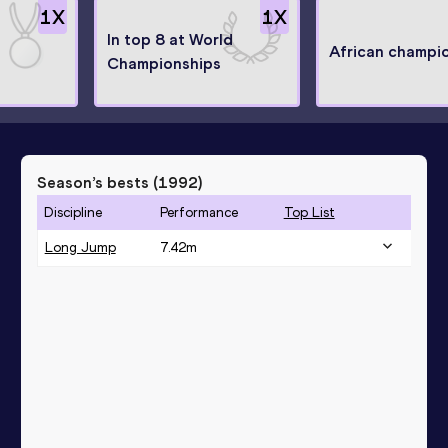
1
X
1
X
In top 8 at World
African champi
Championships
Season’s bests (
1992
)
Discipline
Performance
Top List
Long Jump
7.42
m