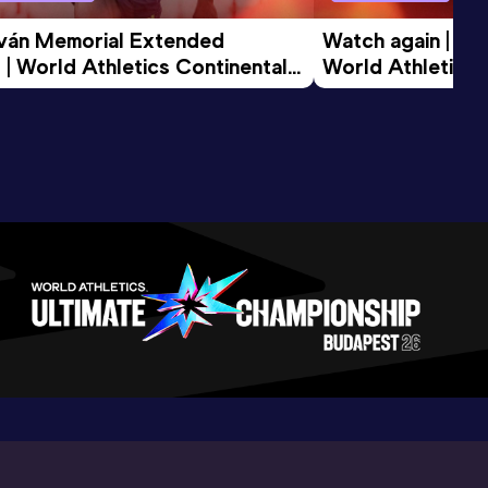
tván Memorial Extended 
Watch again | Gyu
 | World Athletics Continental 
World Athletics 
d 2026