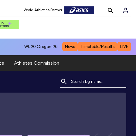
World Athletics Partner
WU20
Oregon 26
News
Timetable/Results
LIVE
ce
Athletes Commission