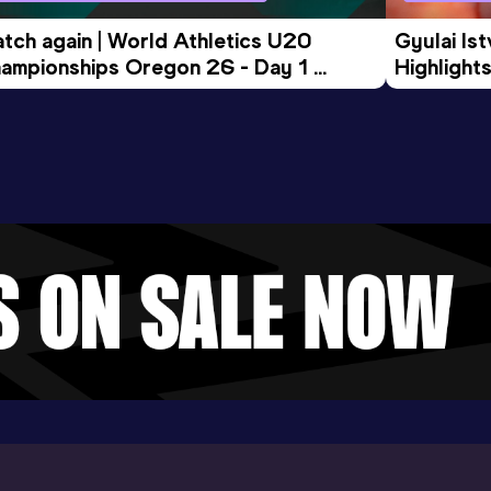
tch again | World Athletics U20 
Gyulai Is
ampionships Oregon 26 - Day 1 
Highlights
rning Session
Tour Gol