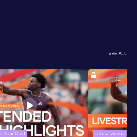
SEE ALL
l Tour Gold
Latest videos