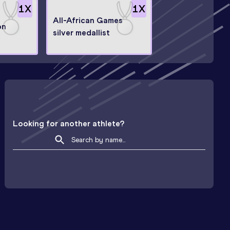
1
X
1
X
All-African Games
on
silver medallist
Looking for another athlete?