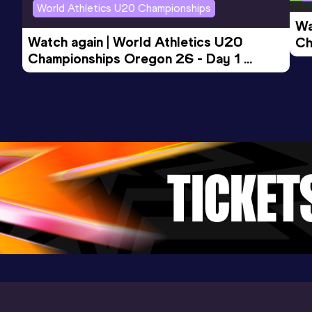
World Athletics U20 Championships
Wa
Watch again | World Athletics U20 
Ch
Championships Oregon 26 - Day 1 
Mo
Evening Session