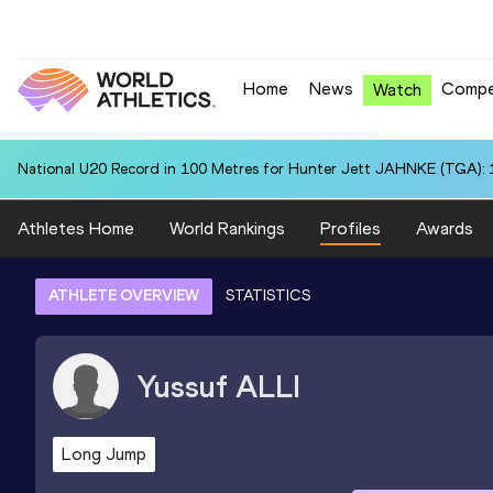
Home
News
Compe
Watch
National U20 Record in 100 Metres for Hunter Jett JAHNKE (TGA): 
Athletes Home
World Rankings
Profiles
Awards
ATHLETE OVERVIEW
STATISTICS
Yussuf
ALLI
Long Jump