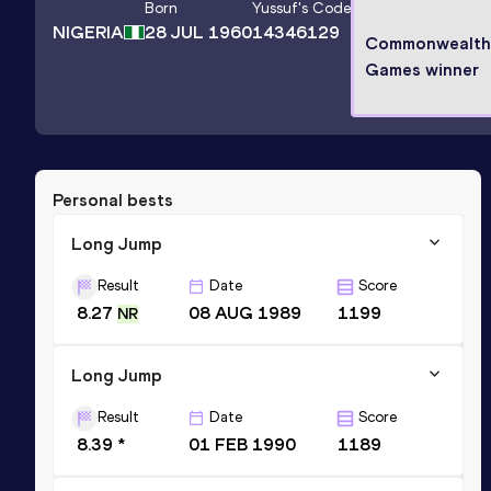
Born
Yussuf
's Code
NIGERIA
28 JUL 1960
14346129
Commonwealth
Games winner
Personal bests
Long Jump
Result
Date
Score
8.27
08 AUG 1989
1199
NR
Long Jump
Result
Date
Score
8.39 *
01 FEB 1990
1189