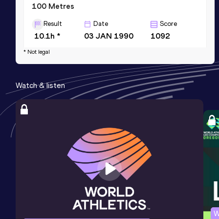
100 Metres
Result
Date
Score
10.1h *
03 JAN 1990
1092
Competition & venue
* Not legal
Bauchi (NGR)
Watch & listen
W