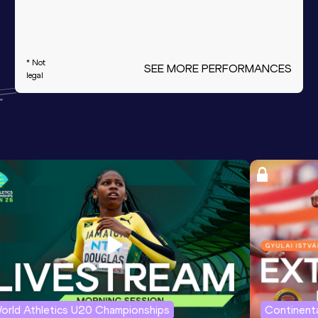
* Not
SEE MORE PERFORMANCES
legal
orld Athletics U20 Championships
Continenta