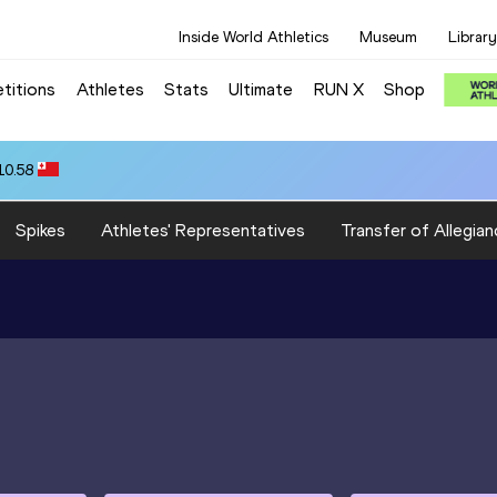
Inside World Athletics
Museum
Library
titions
Athletes
Stats
Ultimate
RUN X
Shop
10.58
Spikes
Athletes' Representatives
Transfer of Allegian