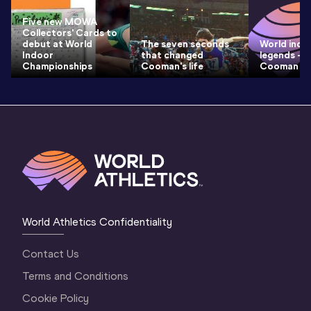
Five new MOWA
Collectors' Cards to
debut at World
The seven seconds
World indo
Indoor
that changed
legends – N
Championships
Cooman's life
Cooman
World Athletics Confidentiality
Contact Us
Terms and Conditions
Cookie Policy