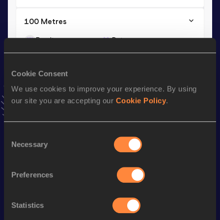
100 Metres
Result
Date
11.08=
24 SEP 1988
VIEW MORE RESULTS
Cookie Consent
We use cookies to improve your experience. By using
Season’s bests (
1996
)
our site you are accepting our
Cookie Policy
.
Discipline
Performance
Top List
100 Metres
12.30 *
Consent
Necessary
Selection
Looking for another athlete?
Preferences
Statistics
Watch & listen
SEE ALL