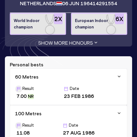
NETHERLANDS
06 JUN 1964
14291554
2
X
6
X
World Indoor
European Indoor
champion
champion
SHOW MORE HONOURS
Personal bests
60 Metres
Result
Date
7.00
23 FEB 1986
NR
100 Metres
Result
Date
11.08
27 AUG 1986