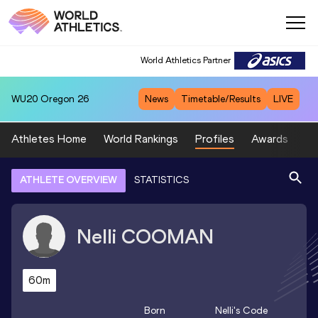
World Athletics Partner
WU20
Oregon 26
News
Timetable/Results
LIVE
Athletes Home
World Rankings
Profiles
Awards
Sp
ATHLETE OVERVIEW
STATISTICS
Nelli
COOMAN
60m
Born
Nelli
's Code