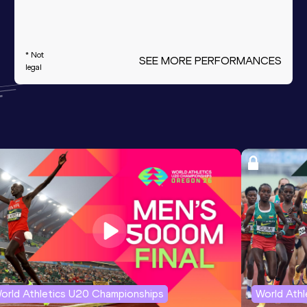
* Not
SEE MORE PERFORMANCES
legal
orld Athletics U20 Championships
World Ath