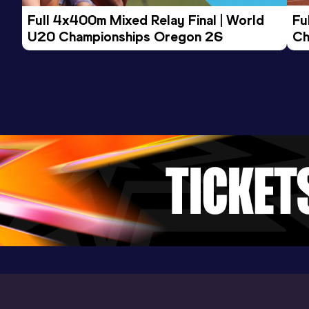
Full 4x400m Mixed Relay Final | World 
Fu
U20 Championships Oregon 26
Ch