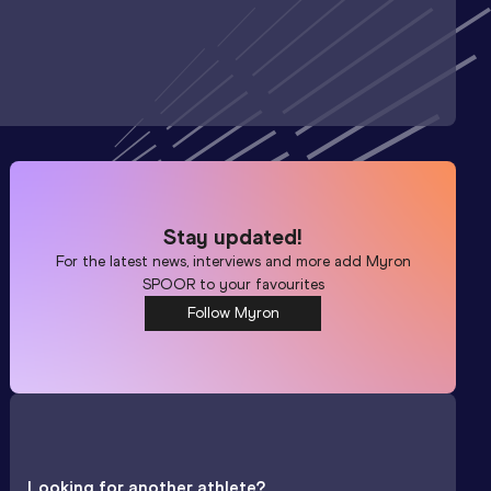
Stay updated!
For the latest news, interviews and more add
Myron
SPOOR
to your favourites
Follow Myron
Looking for another athlete?