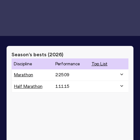
Season’s bests (
2026
)
Discipline
Performance
Top List
Marathon
2:25:09
Half Marathon
1:11:15