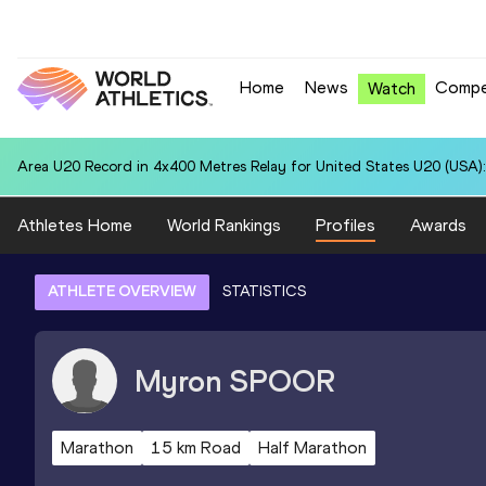
Home
News
Compe
Watch
Area U20 Record in 4x400 Metres Relay for United States U20 (USA):
Athletes Home
World Rankings
Profiles
Awards
ATHLETE OVERVIEW
STATISTICS
Myron
SPOOR
Marathon
15 km Road
Half Marathon