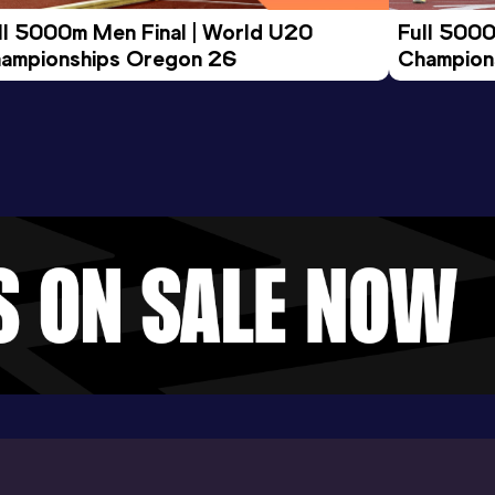
ll 5000m Men Final | World U20 
Full 5000
ampionships Oregon 26
Champion