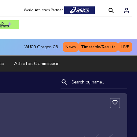
World Athletics Partner
WU20
Oregon 26
News
Timetable/Results
LIVE
ce
Athletes Commission