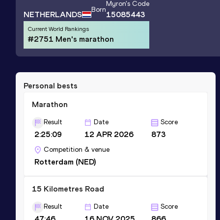
Myron
's Code
Born
NETHERLANDS
15085443
Current World Rankings
#2751 Men's marathon
Personal bests
Marathon
Result
Date
Score
2:25:09
12 APR 2026
873
Competition & venue
Rotterdam (NED)
15 Kilometres Road
Result
Date
Score
47:46
16 NOV 2025
866