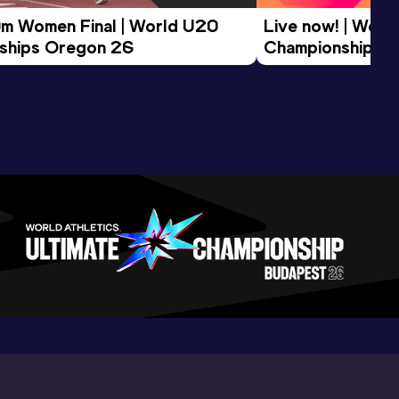
m Women Final | World U20 
Live now! | World
ships Oregon 26
Championships O
Morning Session