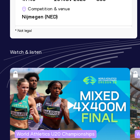
Competition & venue
Nijmegen (NED)
* Not legal
Half Marathon
Result
Date
Score
Watch & listen
1:11:01
30 MAR 2025
784
Competition & venue
Venlo (NED)
World Athletics U20 Championships
W