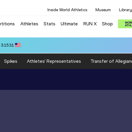
Inside World Athletics
Museum
Library
titions
Athletes
Stats
Ultimate
RUN X
Shop
 3:15.31
Spikes
Athletes' Representatives
Transfer of Allegian