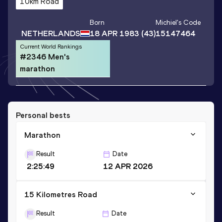
10km Road
Born
Michiel
's Code
NETHERLANDS
18 APR 1983
(43)
15147464
Current World Rankings
#2346 Men's
marathon
Personal bests
Marathon
Result
Date
2:25:49
12 APR 2026
15 Kilometres Road
Result
Date