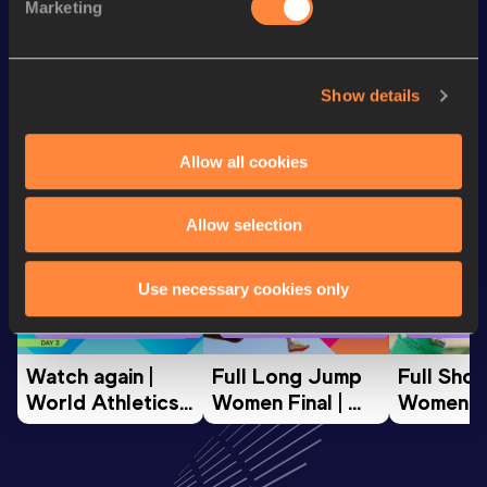
Marketing
Half Marathon
1:11:14
Show details
Looking for another athlete?
Allow all cookies
Watch & listen
SEE ALL
Allow selection
Use necessary cookies only
World Athletics U20
World Athletics U20
World Ath
Championships
Championships
Champion
Watch again | 
Full Long Jump 
Full Shot
World Athletics 
Women Final | 
Women Fin
U20 
World U20 
World U2
Championships 
Championships 
Champion
Oregon 26 - Day 
Oregon 26
Oregon 