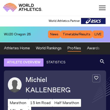
World Athletics Partner
WU20
Oregon 26
News
Timetable/Results
LIVE
Athletes Home
World Rankings
Profiles
Awards
Sp
ATHLETE OVERVIEW
STATISTICS
Michiel
KALLENBERG
Marathon
15 km Road
Half Marathon