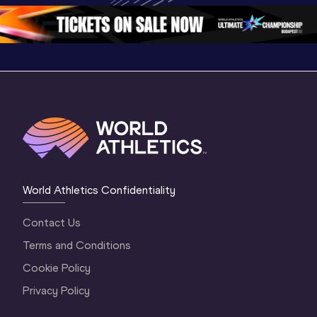
3 Evening
…
World Athletics Confidentiality
Contact Us
Terms and Conditions
Cookie Policy
Privacy Policy