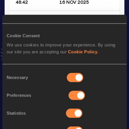
48:42
16 NOV 2025
Half Marathon
Result
Date
Cookie Consent
1:10:08
30 MAR 2025
VIEW MORE RESULTS
We use cookies to improve your experience. By using
our site you are accepting our
Cookie Policy
.
Stay updated!
Add
Michiel
to favourites and stay up to date with
latest
Consent
news, interviews, behind the scenes and even more!
Necessary
Selection
Follow Michiel
Preferences
Season’s bests (
2026
)
Statistics
Discipline
Performance
Top List
Marathon
2:25:49