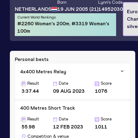
Born
Lynn
's Code
NETHERLANDS
19 JUN 2005
(21)
14952030
Euro
Current World Rankings
Cham
#2260 Woman's 200m, #3319 Woman's
silve
100m
Personal bests
4x400 Metres Relay
Result
Date
Score
3:37.44
09 AUG 2023
1076
400 Metres Short Track
Result
Date
Score
55.98
12 FEB 2023
1011
Competition & venue