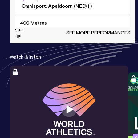
Omnisport, Apeldoorn (NED) (i)
400 Metres
* Not
SEE MORE PERFORMANCES
Result
Date
Score
legal
55.48
25 JUN 2023
995
Competition & venue
Watch & listen
AV Spado, Bergen op Zoom (NED)
4x100 Metres Relay
Result
Date
Score
48.13
30 MAY 2026
968
Competition & venue
Sportcomplex De Leidse Hout, Leiden
(NED)
200 Metres Short Track
W