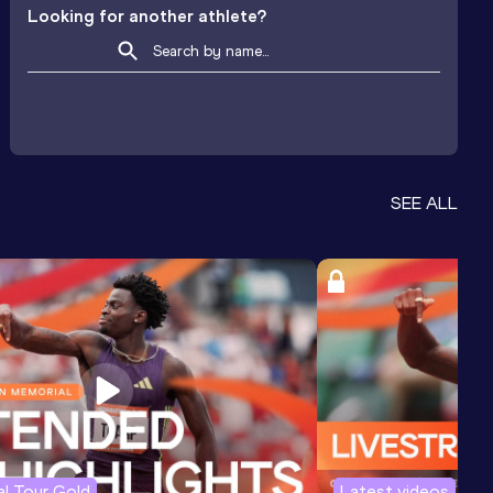
Looking for another athlete?
SEE ALL
l Tour Gold
Latest videos