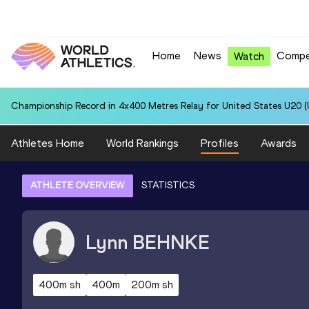
Home
News
Compe
Watch
Championship Record in 4x400 Metres Relay for United States U20 (U
Athletes Home
World Rankings
Profiles
Awards
ATHLETE OVERVIEW
STATISTICS
Lynn
BEHNKE
400m sh
400m
200m sh