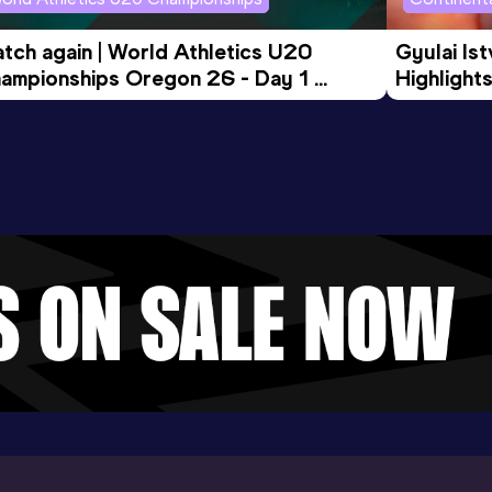
tch again | World Athletics U20 
Gyulai Is
ampionships Oregon 26 - Day 1 
Highlights
rning Session
Tour Gol