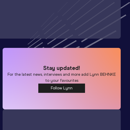
Stay updated!
For the latest news, interviews and more add
Lynn BEHNKE
to your favourites
Follow Lynn