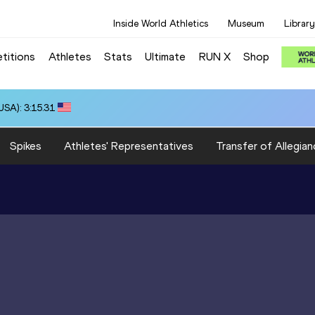
Inside World Athletics
Museum
Library
titions
Athletes
Stats
Ultimate
RUN X
Shop
SA): 3:15.31
Spikes
Athletes' Representatives
Transfer of Allegian