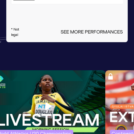
* Not
SEE MORE PERFORMANCES
legal
orld Athletics U20 Championships
Continenta