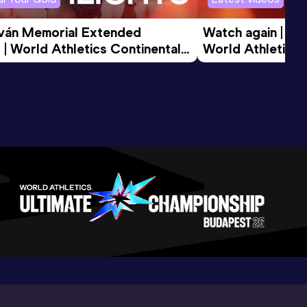
tván Memorial Extended 
Watch again | Gyu
 | World Athletics Continental 
World Athletics 
d 2026