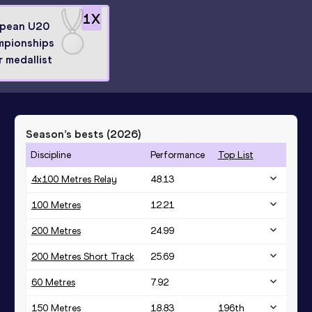
1
X
pean U20
pionships
r medallist
Season’s bests (
2026
)
Discipline
Performance
Top List
4x100 Metres Relay
48.13
100 Metres
12.21
200 Metres
24.99
200 Metres Short Track
25.69
60 Metres
7.92
150 Metres
18.83
196
th