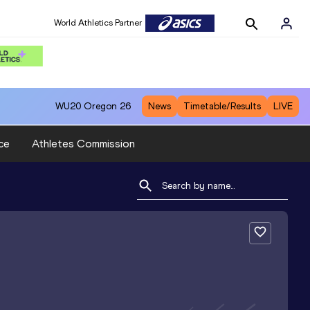
World Athletics Partner
WU20
Oregon 26
News
Timetable/Results
LIVE
ce
Athletes Commission