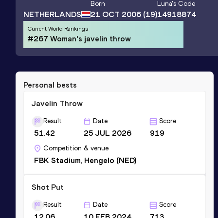
Born
Luna
's Code
NETHERLANDS
21 OCT 2006
(19)
14918874
Current World Rankings
#267 Woman's javelin throw
Personal bests
Javelin Throw
Result
Date
Score
51.42
25 JUL 2026
919
Competition & venue
FBK Stadium, Hengelo (NED)
Shot Put
Result
Date
Score
12.06
10 FEB 2024
713