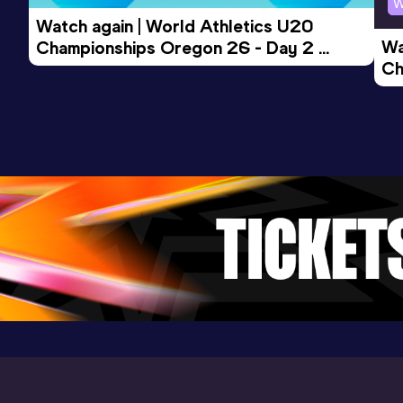
W
Watch again | World Athletics U20 
Wa
Championships Oregon 26 - Day 2 
Javelin Throw (500g)
Ch
Morning Session
Result
Date
Score
Ev
46.98
25 FEB 2023
0
Competition & venue
Stade d'Honneur Marcel Roustan,
Salon-de-Provence (FRA)