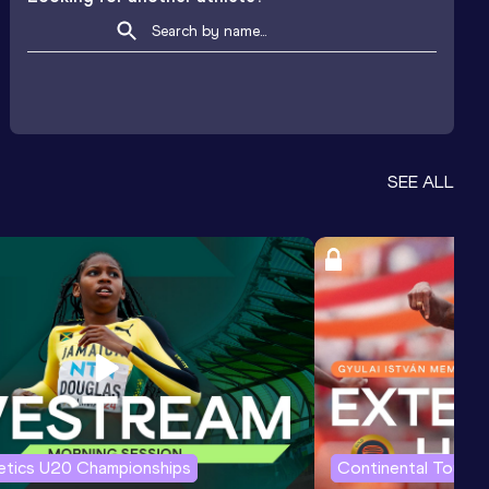
SEE ALL
letics U20 Championships
Continental Tour G