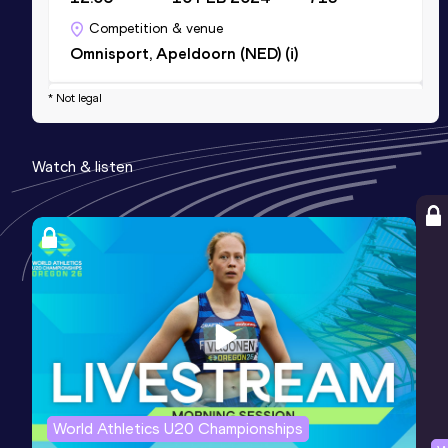
Competition & venue
Omnisport, Apeldoorn (NED) (i)
* Not legal
Discus Throw
Result
Date
Score
Watch & listen
38.12
14 JUL 2023
670
Competition & venue
Stade de la Margotière, Chateauroux
(FRA)
Shot Put (3kg)
Result
Date
Score
13.56
15 JUL 2023
0
Competition & venue
Stade de la Margotière, Chateauroux
World Athletics U20 Championships
(FRA)