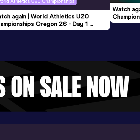
orld Athletics U20 Championships
Watch aga
tch again | World Athletics U20 
Champions
ampionships Oregon 26 - Day 1 
Morning 
ening Session