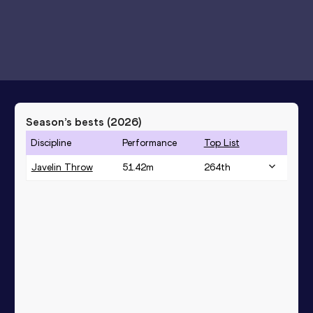
Season’s bests (
2026
)
Discipline
Performance
Top List
Javelin Throw
51.42
m
264
th