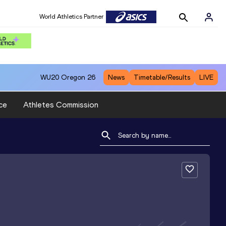
World Athletics Partner
WU20
Oregon 26
News
Timetable/Results
LIVE
ce
Athletes Commission