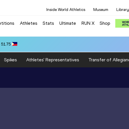
Inside World Athletics
Museum
Library
titions
Athletes
Stats
Ultimate
RUN X
Shop
 51.75
Spikes
Athletes' Representatives
Transfer of Allegian