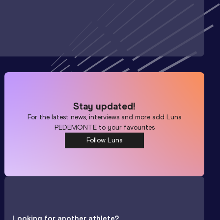
Stay updated!
For the latest news, interviews and more add
Luna
PEDEMONTE
to your favourites
Follow Luna
Looking for another athlete?