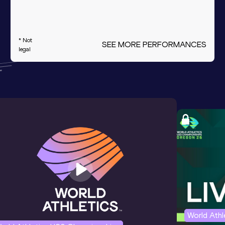
* Not
SEE MORE PERFORMANCES
legal
World Ath