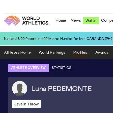
Home
News
Compe
Watch
National U20 Record in 400 Metres Hurdles for Ivan CABANDA (PHI):
Athletes Home
World Rankings
Profiles
Awards
ATHLETE OVERVIEW
STATISTICS
Luna
PEDEMONTE
Javelin Throw