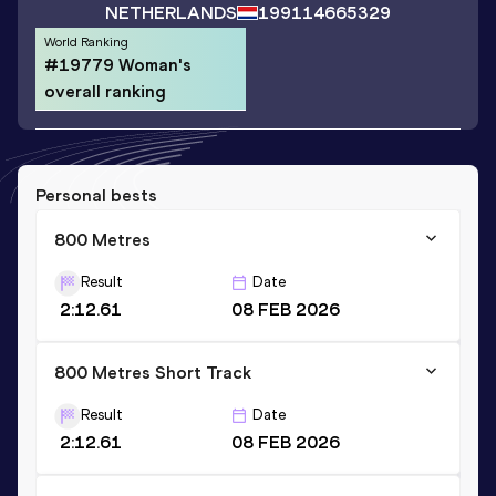
NETHERLANDS
1991
14665329
World Ranking
#19779 Woman's
overall ranking
Personal bests
800 Metres
Result
Date
2:12.61
08 FEB 2026
800 Metres Short Track
Result
Date
2:12.61
08 FEB 2026