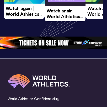
Watch again | 
Watch aga
Watch again | 
World Athletics 
World Ath
World Athletics 
U20 
U20 
U20 
Championships 
Champion
Championships 
Oregon 26 - Day 
Oregon 2
Oregon 26 - Day 
2 Morning
…
1 Mornin
1 Evening
…
World Athletics Confidentiality