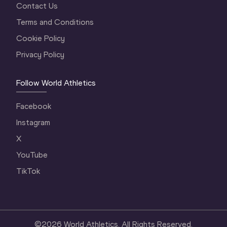
Contact Us
Terms and Conditions
Cookie Policy
Privacy Policy
Follow World Athletics
Facebook
Instagram
X
YouTube
TikTok
©
2026
World Athletics. All Rights Reserved.