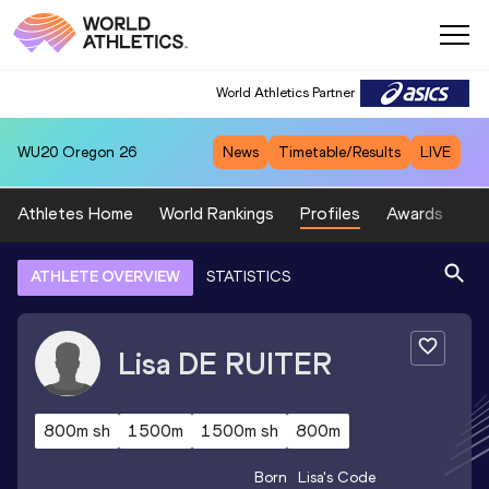
World Athletics Partner
WU20
Oregon 26
News
Timetable/Results
LIVE
Athletes Home
World Rankings
Profiles
Awards
Sp
ATHLETE OVERVIEW
STATISTICS
Lisa
DE RUITER
800m sh
1500m
1500m sh
800m
Born
Lisa
's Code