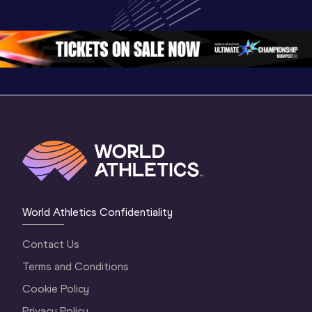
World U20 
Championships 
Champion
Championships 
Oregon 26 - Day 
Oregon 2
Oregon 2026
4 Evening
…
4 Mornin
World Athletics Confidentiality
Contact Us
Terms and Conditions
Cookie Policy
Privacy Policy