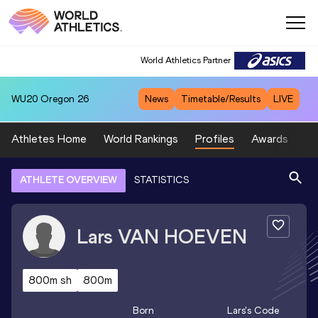
World Athletics Partner
WU20
Oregon 26
News
Timetable/Results
LIVE
Athletes Home
World Rankings
Profiles
Awards
Sp
ATHLETE OVERVIEW
STATISTICS
Lars
VAN HOEVEN
800m sh
800m
Born
Lars
's Code