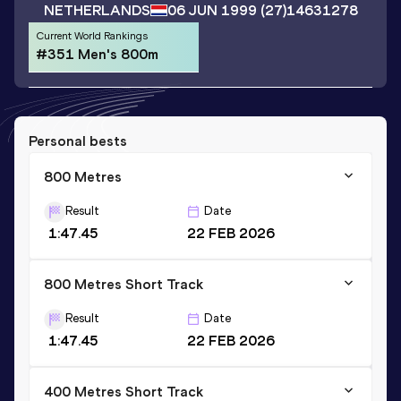
NETHERLANDS
06 JUN 1999
(27)
14631278
Current World Rankings
#351 Men's 800m
Personal bests
800 Metres
Result
Date
1:47.45
22 FEB 2026
800 Metres Short Track
Result
Date
1:47.45
22 FEB 2026
400 Metres Short Track