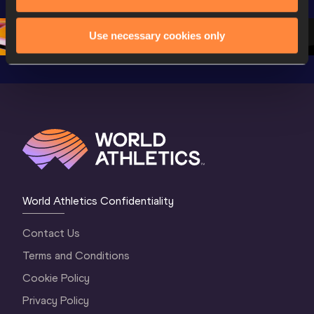
Championships 
Oregon 26 - Day 
Oregon 2
Oregon 2026
4 Evening
…
4 Mornin
Use necessary cookies only
World Athletics Confidentiality
Contact Us
Terms and Conditions
Cookie Policy
Privacy Policy