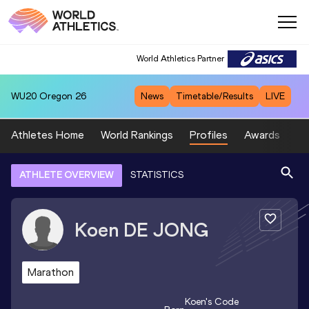
World Athletics Partner
WU20
Oregon 26
News
Timetable/Results
LIVE
Athletes Home
World Rankings
Profiles
Awards
Sp
ATHLETE OVERVIEW
STATISTICS
Koen
DE JONG
Marathon
Koen
's Code