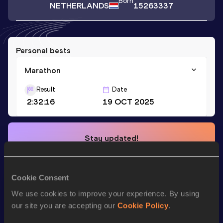
Born
NETHERLANDS
15263337
Personal bests
Marathon
Result
Date
2:32:16
19 OCT 2025
Stay updated!
Add
Koen
to favourites and stay up to date with
latest
news, interviews, behind the scenes and even more!
Follow Koen
Cookie Consent
We use cookies to improve your experience. By using
our site you are accepting our
Cookie Policy
.
Season’s bests (
2025
)