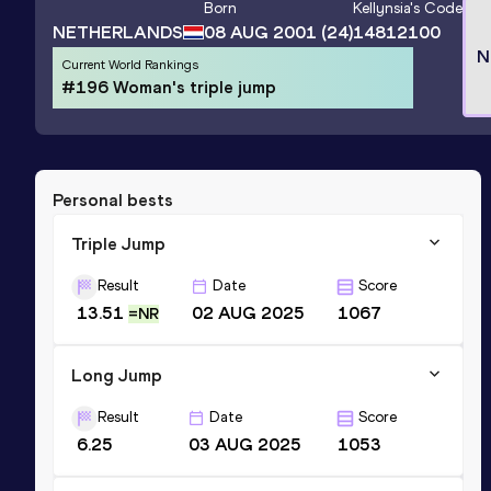
Born
Kellynsia
's Code
NETHERLANDS
08 AUG 2001
(24)
14812100
N
Current World Rankings
#196 Woman's triple jump
Personal bests
Triple Jump
Result
Date
Score
13.51
02 AUG 2025
1067
=NR
Long Jump
Result
Date
Score
6.25
03 AUG 2025
1053