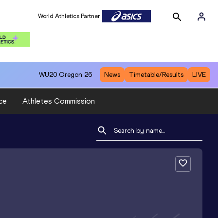
World Athletics Partner
WU20
Oregon 26
News
Timetable/Results
LIVE
ce
Athletes Commission