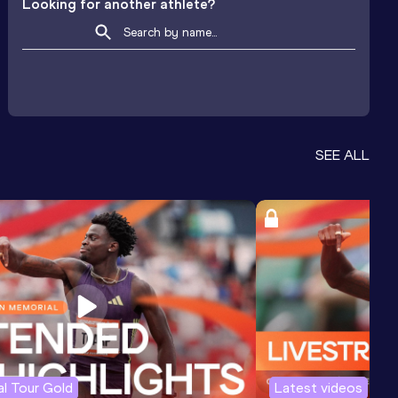
Looking for another athlete?
SEE ALL
l Tour Gold
Latest videos