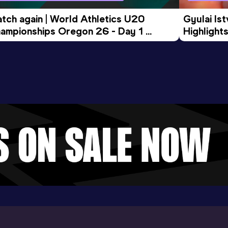
tch again | World Athletics U20 
Gyulai Is
ampionships Oregon 26 - Day 1 
Highlights
rning Session
Tour Gol