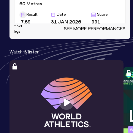
60 Metres
Result
Date
Score
7.69
31 JAN 2026
991
* Not
SEE MORE PERFORMANCES
Competition & venue
legal
Omnisport, Apeldoorn (NED) (i)
Watch & listen
4x100 Metres Relay
Result
Date
Score
48.06
27 SEP 2025
971
Competition & venue
Startbaan, Amstelveen (NED)
100 Metres
Result
Date
Score
12.17
04 JUL 2021
958
W