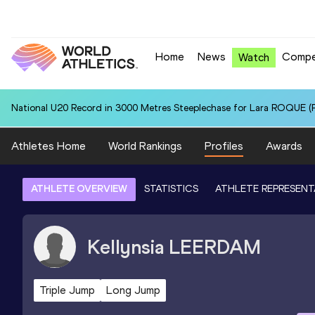
Home
News
Compe
Watch
National U20 Record in 3000 Metres Steeplechase for Lara ROQUE (P
Athletes Home
World Rankings
Profiles
Awards
ATHLETE OVERVIEW
STATISTICS
ATHLETE REPRESENT
Kellynsia
LEERDAM
Triple Jump
Long Jump