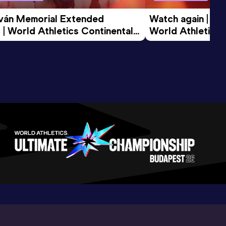
tván Memorial Extended 
Watch again | Gyu
 | World Athletics Continental 
World Athletics 
d 2026