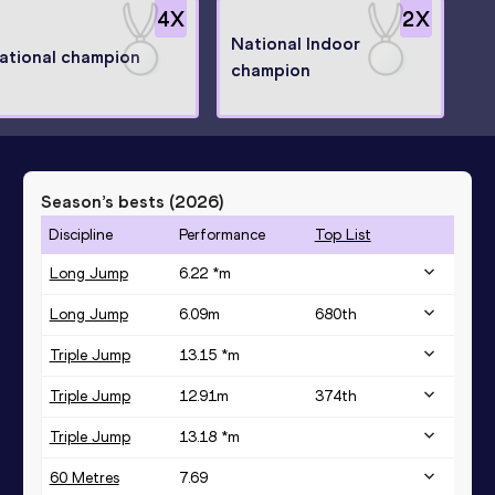
4
X
2
X
National Indoor
ational champion
champion
Season’s bests (
2026
)
Discipline
Performance
Top List
Long Jump
6.22 *
m
Long Jump
6.09
m
680
th
Triple Jump
13.15 *
m
Triple Jump
12.91
m
374
th
Triple Jump
13.18 *
m
60 Metres
7.69