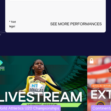
* Not
SEE MORE PERFORMANCES
legal
orld Athletics U20 Championships
Continenta