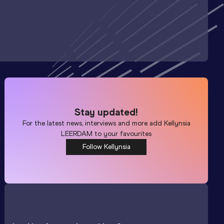
Stay updated!
For the latest news, interviews and more add
Kellynsia
LEERDAM
to your favourites
Follow Kellynsia