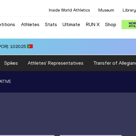
Inside World Athletics
Museum
Library
titions
Athletes
Stats
Ultimate
RUN X
Shop
OR): 10:20.25
Spikes
Athletes' Representatives
Transfer of Allegian
ATIVE