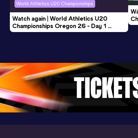
World Athletics U20 Championships
Wa
Watch again | World Athletics U20 
Ch
Championships Oregon 26 - Day 1 
Mo
Evening Session