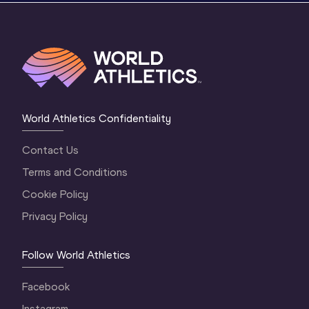
World Athletics Confidentiality
Contact Us
Terms and Conditions
Cookie Policy
Privacy Policy
Follow World Athletics
Facebook
Instagram