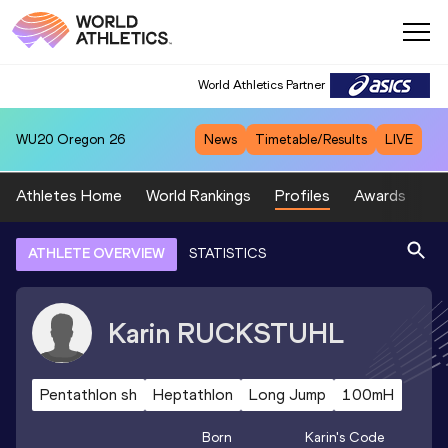
World Athletics Partner
WU20
Oregon 26
News
Timetable/Results
LIVE
Athletes Home
World Rankings
Profiles
Awards
Sp
ATHLETE OVERVIEW
STATISTICS
Karin
RUCKSTUHL
Pentathlon sh
Heptathlon
Long Jump
100mH
Born
Karin
's Code