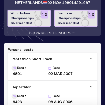
NETHERLANDS
02 NOV 1980
14291967
World Indoor
European
1
X
1
X
Championships
Championships
silver medallist
silver medallist
SHOW MORE HONOURS
Personal bests
Pentathlon Short Track
Result
Date
4801
02 MAR 2007
Heptathlon
Result
Date
6423
08 AUG 2006