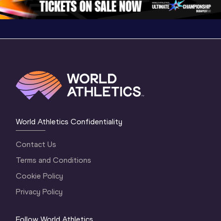
World Athletics Confidentiality
Contact Us
Terms and Conditions
Cookie Policy
Privacy Policy
Follow World Athletics