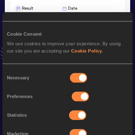
Result
Date
21.68
13 JAN 2024
VIEW MORE RESULTS
Cookie Consent
We use cookies to improve your experience. By using
Stay updated!
Add
Juno
to favourites and stay up to date with
latest
our site you are accepting our
Cookie Policy
.
news, interviews, behind the scenes and even more!
Follow Juno
Consent
Necessary
Selection
Season’s bests (
2026
)
Preferences
Discipline
Performance
Top List
400 Metres
47.61
Statistics
th
400 Metres Short Track
47.61
519
60 Metres
7.15
Marketing