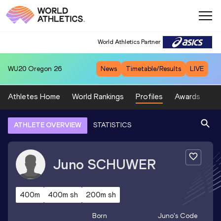
World Athletics Partner
WU20
Oregon 26
News
Timetable/Results
LIVE
Athletes Home
World Rankings
Profiles
Awards
Sp
ATHLETE OVERVIEW
STATISTICS
Juno
SCHUWER
400m
400m sh
200m sh
Born
Juno
's Code