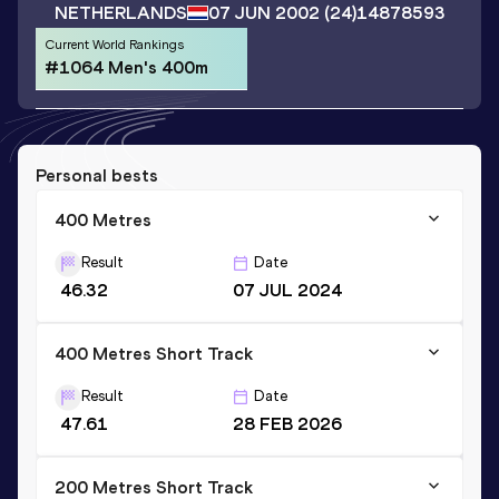
NETHERLANDS
07 JUN 2002
(24)
14878593
Current World Rankings
#1064 Men's 400m
Personal bests
400 Metres
Result
Date
46.32
07 JUL 2024
400 Metres Short Track
Result
Date
47.61
28 FEB 2026
200 Metres Short Track