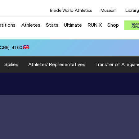
Inside World Athletics
Museum
Library
titions
Athletes
Stats
Ultimate
RUN X
Shop
(GBR): 41.60
Spikes
Athletes' Representatives
Transfer of Allegian