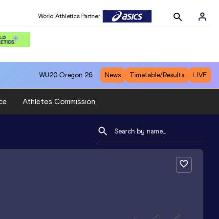
World Athletics Partner
WU20
Oregon 26
News
Timetable/Results
LIVE
ce
Athletes Commission