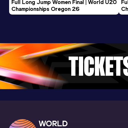
Full Long Jump Women Final | World U20 
Fu
Championships Oregon 26
Ch
1500 Metres
Result
Date
Score
4:03.79
05 SEP 2025
810
Competition & venue
Atletiekbaan Maarschalkerweerd,
Utrecht (NED)