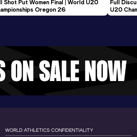
ll Shot Put Women Final | World U20 
Full Disc
ampionships Oregon 26
U20 Cham
WORLD ATHLETICS CONFIDENTIALITY