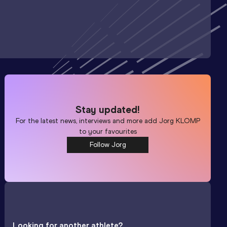
Stay updated!
For the latest news, interviews and more add
Jorg KLOMP
to your favourites
Follow Jorg
Looking for another athlete?