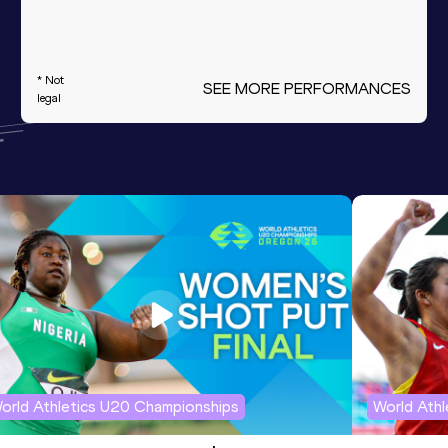
* Not
SEE MORE PERFORMANCES
legal
orld Athletics U20 Championships
World Ath