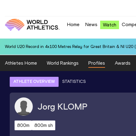
Home
News
Compe
Watch
World U20 Record in 4x100 Metres Relay for Great Britain & NI U20 
Athletes Home
World Rankings
Profiles
Awards
ATHLETE OVERVIEW
STATISTICS
Jorg
KLOMP
800m
800m sh