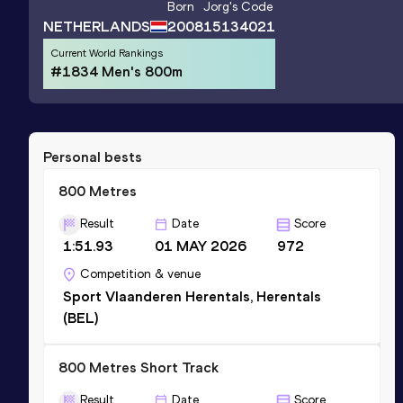
Born
Jorg
's Code
NETHERLANDS
2008
15134021
Current World Rankings
#1834 Men's 800m
Personal bests
800 Metres
Result
Date
Score
1:51.93
01 MAY 2026
972
Competition & venue
Sport Vlaanderen Herentals, Herentals
(BEL)
800 Metres Short Track
Result
Date
Score