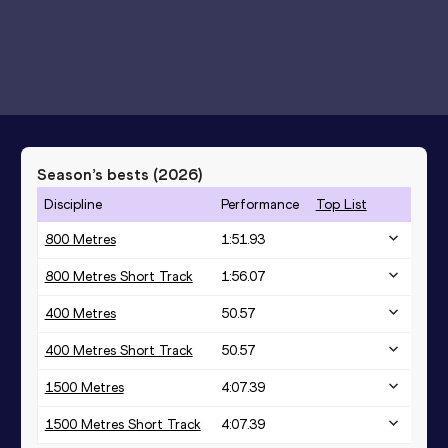
Season’s bests (
2026
)
Discipline
Performance
Top List
800 Metres
1:51.93
800 Metres Short Track
1:56.07
400 Metres
50.57
400 Metres Short Track
50.57
1500 Metres
4:07.39
1500 Metres Short Track
4:07.39